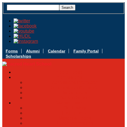
Forms
Alumni
Calendar
Family Portal
Scholarships
Apply Today
Admissions
Admissions Infomation
Scholarship Information
MoScholars
Back to School
Sacred Heart
Our History
Hall of Fame
Mascot & Logos
Lunch Information