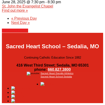
June 28, 2025 @ 7:30 pm
-
8:30 pm
St. John the Evangelist Chapel
Find out more »
«
Previous Day
Next Day
»
+ Export Events
Sacred Heart School – Sedalia, MO
Continuing Catholic Education Since 1882
416 West Third Street; Sedalia, MO 65301
phone:
660.827.3800
Sacred Heart Gremlin Athletics
Sacred Heart School Sedalia