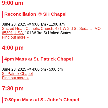
9:00 am
Reconciliation @ SH Chapel
June 28, 2025 @ 9:00 am
-
11:00 am
Sacred Heart Catholic Church, 421 W 3rd St, Sedalia, MO
65301, USA
,
101 W 3rd St
United States
Find out more »
4:00 pm
4pm Mass at St. Patrick Chapel
June 28, 2025 @ 4:00 pm
-
5:00 pm
St. Patrick Chapel
Find out more »
7:30 pm
7:30pm Mass at St. John’s Chapel