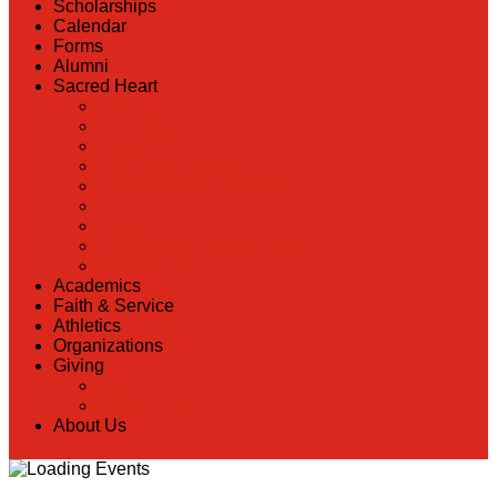
Scholarships
Calendar
Forms
Alumni
Sacred Heart
Back
Our History
Hall of Fame
Lunch Information
Faculty & Staff Directory
PreK
RaiseRight
Employment Opportunities
Contact Us
Academics
Faith & Service
Athletics
Organizations
Giving
Back
Donate Online
About Us