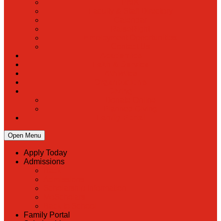
PreK
Faculty & Staff Directory
Calendar
RaiseRight
Employment Opportunities
Contact Us
Academics
Faith & Service
Athletics
Organizations
Giving
Donate Online
Planned Giving
Family Portal
Open Menu
Apply Today
Admissions
Back
Admissions
Scholarship Information
MoScholars
Back to School
Family Portal