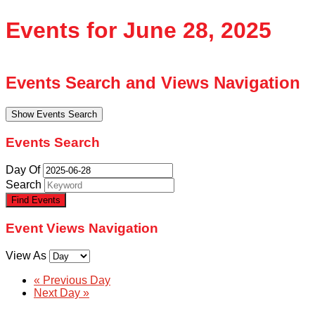
Events for June 28, 2025
Events Search and Views Navigation
Show Events Search
Events Search
Day Of
Search
Event Views Navigation
View As
«
Previous Day
Next Day
»