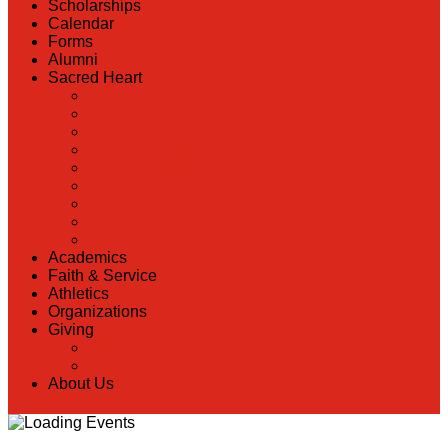
Scholarships
Calendar
Forms
Alumni
Sacred Heart
Back
Our History
Hall of Fame
Lunch Information
Faculty & Staff Directory
PreK
RaiseRight
Employment Opportunities
Contact Us
Academics
Faith & Service
Athletics
Organizations
Giving
Back
Donate Online
About Us