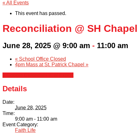
« All Events
This event has passed.
Reconciliation @ SH Chapel
June 28, 2025 @ 9:00 am
-
11:00 am
«
School Office Closed
4pm Mass at St. Patrick Chapel
»
+ Google Calendar
+ iCal Export
Details
Date:
June 28, 2025
Time:
9:00 am - 11:00 am
Event Category:
Faith Life