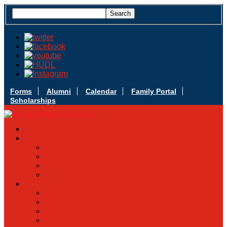
Forms
Alumni
Calendar
Family Portal
Scholarships
Apply Today
Admissions
Admissions Infomation
Scholarship Information
MoScholars
Back to School
Sacred Heart
Our History
Hall of Fame
Mascot & Logos
Lunch Information