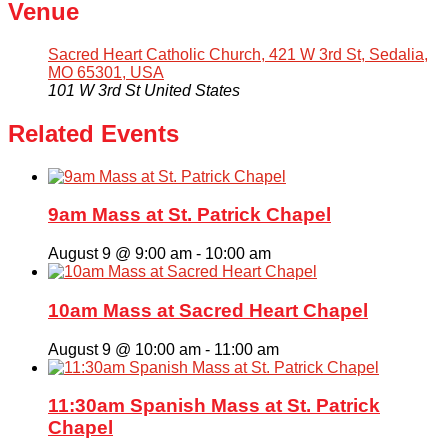
Venue
Sacred Heart Catholic Church, 421 W 3rd St, Sedalia,
MO 65301, USA
101 W 3rd St
United States
Related Events
9am Mass at St. Patrick Chapel
August 9 @ 9:00 am
-
10:00 am
10am Mass at Sacred Heart Chapel
August 9 @ 10:00 am
-
11:00 am
11:30am Spanish Mass at St. Patrick
Chapel