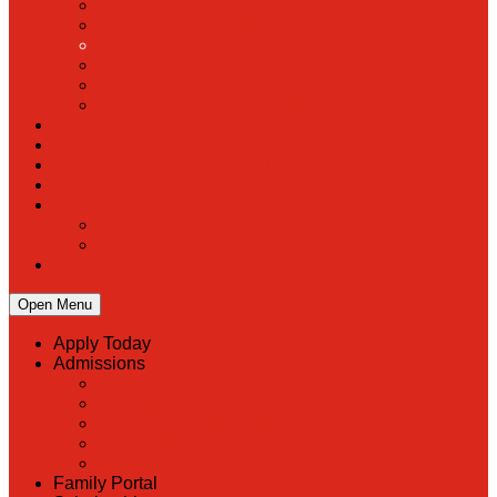
PreK
Faculty & Staff Directory
Calendar
RaiseRight
Employment Opportunities
Contact Us
Academics
Faith & Service
Athletics
Organizations
Giving
Donate Online
Planned Giving
Family Portal
Open Menu
Apply Today
Admissions
Back
Admissions
Scholarship Information
MoScholars
Back to School
Family Portal