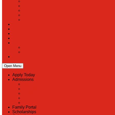
Open Menu
Apply Today
Admissions
Back
Admissions
Scholarship Information
MoScholars
Back to School
Family Portal
Scholarships