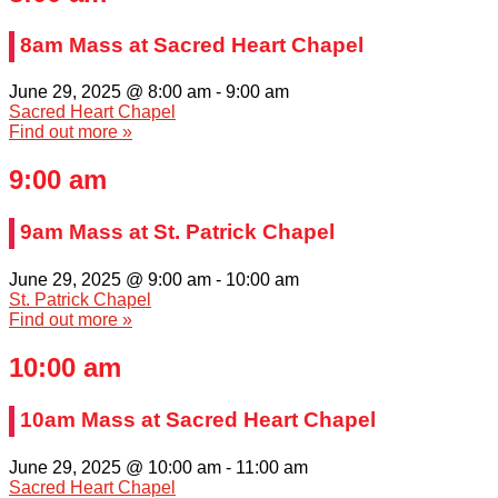
8am Mass at Sacred Heart Chapel
June 29, 2025 @ 8:00 am
-
9:00 am
Sacred Heart Chapel
Find out more »
9:00 am
9am Mass at St. Patrick Chapel
June 29, 2025 @ 9:00 am
-
10:00 am
St. Patrick Chapel
Find out more »
10:00 am
10am Mass at Sacred Heart Chapel
June 29, 2025 @ 10:00 am
-
11:00 am
Sacred Heart Chapel