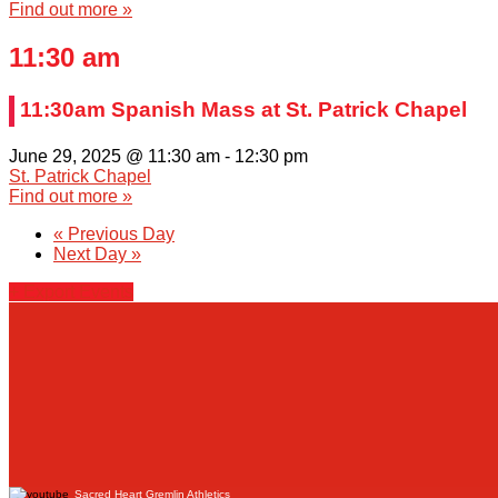
Find out more »
11:30 am
11:30am Spanish Mass at St. Patrick Chapel
June 29, 2025 @ 11:30 am
-
12:30 pm
St. Patrick Chapel
Find out more »
«
Previous Day
Next Day
»
+ Export Events
Sacred Heart Gremlin Athletics