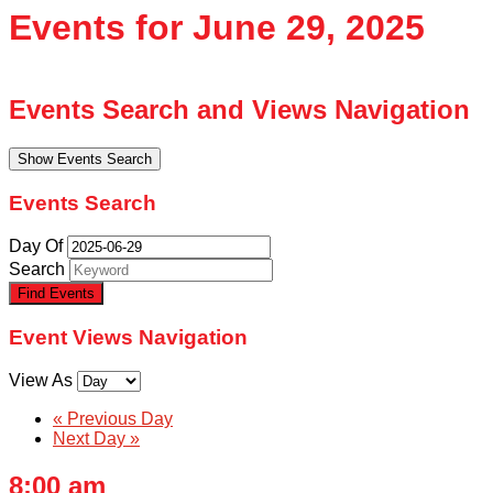
Events for June 29, 2025
Events Search and Views Navigation
Show Events Search
Events Search
Day Of
Search
Event Views Navigation
View As
«
Previous Day
Next Day
»
8:00 am