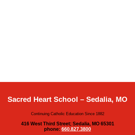
Sacred Heart School – Sedalia, MO
Continuing Catholic Education Since 1882
416 West Third Street; Sedalia, MO 65301
phone:
660.827.3800