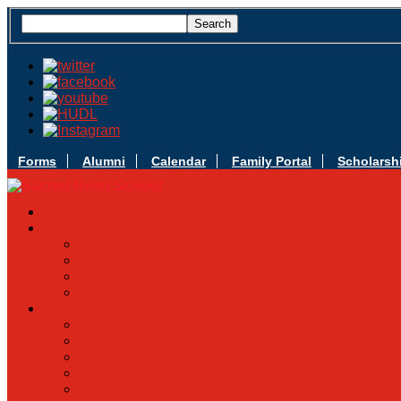
Forms
Alumni
Calendar
Family Portal
Scholarsh