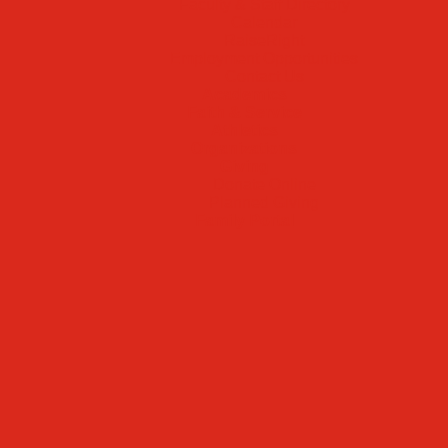
Faculty & Staff Directory
Calendar
RaiseRight
Employment Opportunities
Contact Us
Academics
Faith & Service
Athletics
Organizations
Giving
Donate Online
Planned Giving
Family Portal