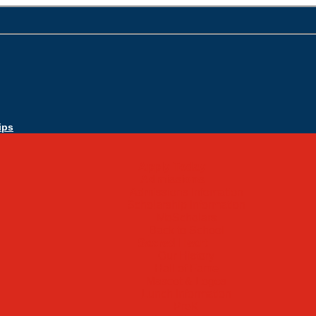
ips
Apply Today
Admissions
Admissions Infomation
Scholarship Information
MoScholars
Back to School
Sacred Heart
Our History
Hall of Fame
Mascot & Logos
Lunch Information
PreK