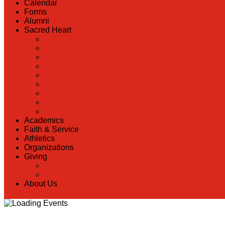
Calendar
Forms
Alumni
Sacred Heart
Back
Our History
Hall of Fame
Lunch Information
Faculty & Staff Directory
PreK
RaiseRight
Employment Opportunities
Contact Us
Academics
Faith & Service
Athletics
Organizations
Giving
Back
Donate Online
About Us