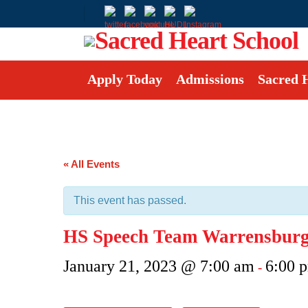
Apply Today
Admissions
Sacred 
« All Events
This event has passed.
HS Speech Team Warrensburg 
January 21, 2023 @ 7:00 am
6:00 
-