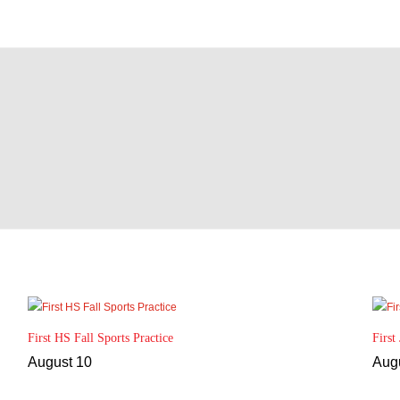
First HS Fall Sports Practice
First
August 10
Aug