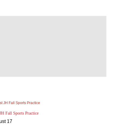
 JH Fall Sports Practice
ust 17