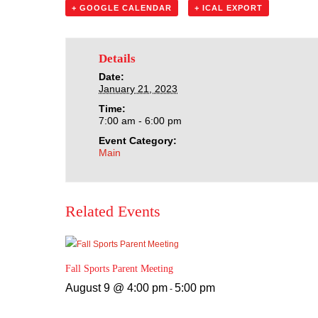
+ GOOGLE CALENDAR
+ ICAL EXPORT
Details
Date:
January 21, 2023
Time:
7:00 am - 6:00 pm
Event Category:
Main
Related Events
Fall Sports Parent Meeting
August 9 @ 4:00 pm
5:00 pm
-