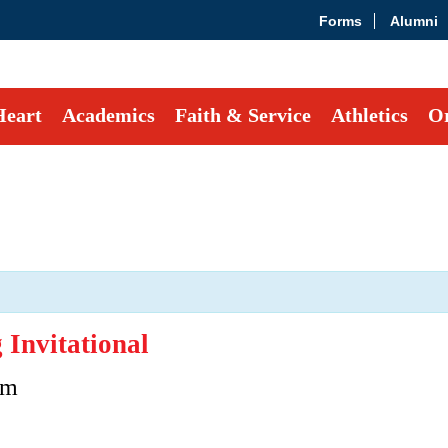
Forms
Alumni
Heart
Academics
Faith & Service
Athletics
Or
Invitational
pm