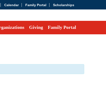
Calendar
Family Portal
Scholarships
ganizations
Giving
Family Portal