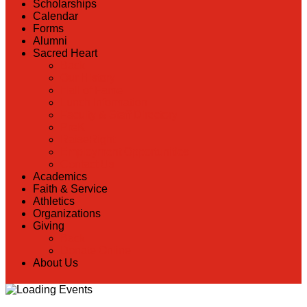
Scholarships
Calendar
Forms
Alumni
Sacred Heart
Back
Our History
Hall of Fame
Lunch Information
Faculty & Staff Directory
PreK
RaiseRight
Employment Opportunities
Contact Us
Academics
Faith & Service
Athletics
Organizations
Giving
Back
Donate Online
About Us