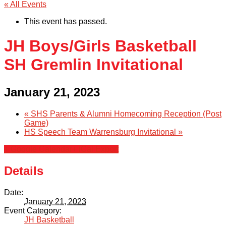
« All Events
This event has passed.
JH Boys/Girls Basketball
SH Gremlin Invitational
January 21, 2023
«
SHS Parents & Alumni Homecoming Reception (Post
Game)
HS Speech Team Warrensburg Invitational
»
+ Google Calendar
+ iCal Export
Details
Date:
January 21, 2023
Event Category:
JH Basketball