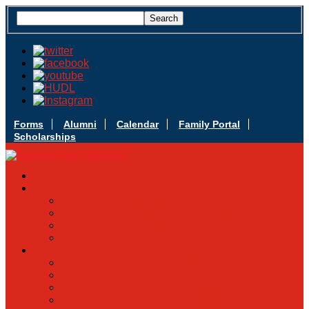
Forms
Alumni
Calendar
Family Portal
Scholarships
Apply Today
Admissions
Admissions Infomation
Scholarship Information
MoScholars
Back to School
Sacred Heart
Our History
Hall of Fame
Mascot & Logos
Lunch Information