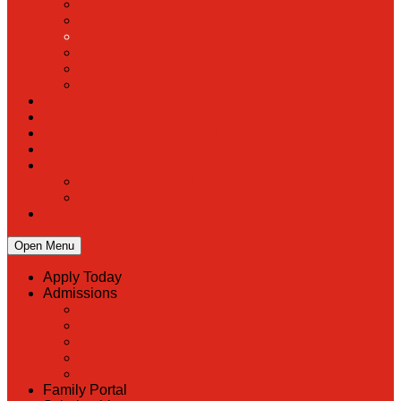
PreK
Faculty & Staff Directory
Calendar
RaiseRight
Employment Opportunities
Contact Us
Academics
Faith & Service
Athletics
Organizations
Giving
Donate Online
Planned Giving
Family Portal
Open Menu
Apply Today
Admissions
Back
Admissions
Scholarship Information
MoScholars
Back to School
Family Portal