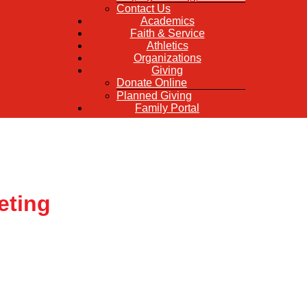
Contact Us
Academics
Faith & Service
Athletics
Organizations
Giving
Donate Online
Planned Giving
Family Portal
eting