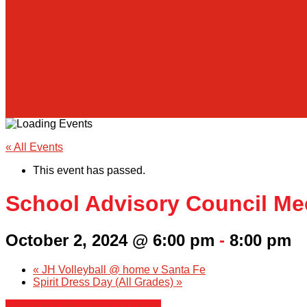
« All Events
This event has passed.
School Advisory Council Me
October 2, 2024 @ 6:00 pm
-
8:00 pm
«
JH Volleyball @ home v Santa Fe
Spirit Dress Day (All Grades)
»
+ Google Calendar
+ iCal Export