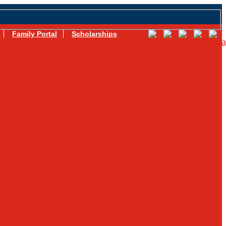
Family Portal
Scholarships