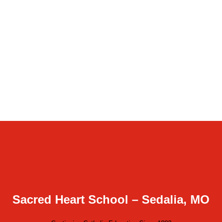
Sacred Heart School – Sedalia, MO