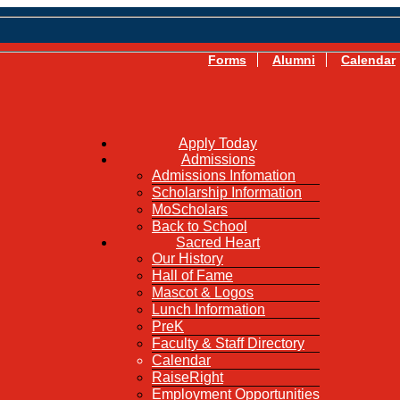
Forms
Alumni
Calendar
Apply Today
Admissions
Admissions Infomation
Scholarship Information
MoScholars
Back to School
Sacred Heart
Our History
Hall of Fame
Mascot & Logos
Lunch Information
PreK
Faculty & Staff Directory
Calendar
RaiseRight
Employment Opportunities