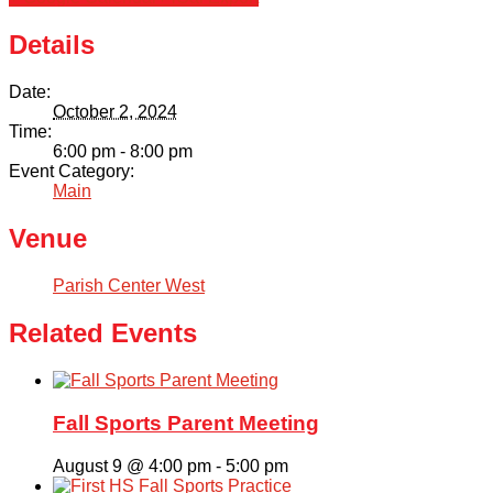
Details
Date:
October 2, 2024
Time:
6:00 pm - 8:00 pm
Event Category:
Main
Venue
Parish Center West
Related Events
Fall Sports Parent Meeting
August 9 @ 4:00 pm
-
5:00 pm