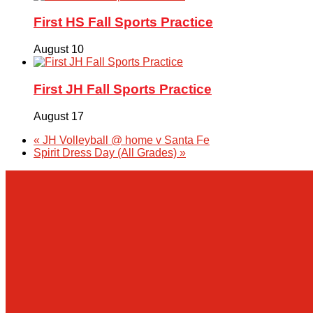
First HS Fall Sports Practice
August 10
First JH Fall Sports Practice
August 17
«
JH Volleyball @ home v Santa Fe
Spirit Dress Day (All Grades)
»