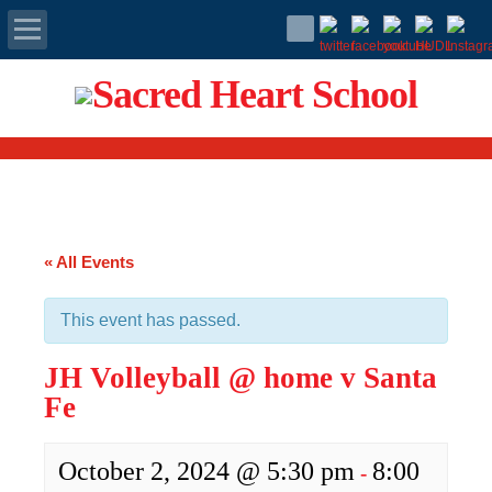
Apply Today
Admissions
Family Portal
« All Events
Scholarships
This event has passed.
Calendar
JH Volleyball @ home v Santa
Forms
Fe
Alumni
October 2, 2024 @ 5:30 pm
8:00
-