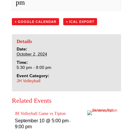
pm
Sacred Heart
Academics
+ GOOGLE CALENDAR
+ ICAL EXPORT
Faith & Service
Details
Athletics
Date:
October 2, 2024
Time:
Organizations
5:30 pm - 8:00 pm
Event Category:
Giving
JH Volleyball
About Us
Related Events
JH Volleyball Game vs Tipton
September 10 @ 5:00 pm
-
9:00 pm