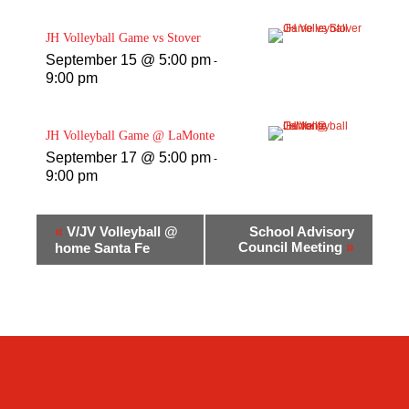
JH Volleyball Game vs Stover
September 15 @ 5:00 pm
-
9:00 pm
JH Volleyball Game @ LaMonte
September 17 @ 5:00 pm
-
9:00 pm
«
V/JV Volleyball @
School Advisory
Council Meeting
»
home Santa Fe