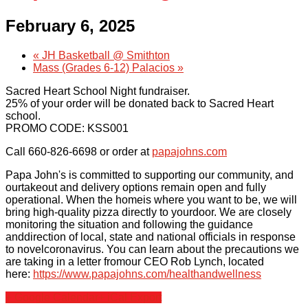
February 6, 2025
Scholarships
«
JH Basketball @ Smithton
Mass (Grades 6-12) Palacios
»
Calendar
Sacred Heart School Night fundraiser.
25% of your order will be donated back to Sacred Heart
Forms
school.
PROMO CODE: KSS001
Alumni
Call 660-826-6698 or order at
papajohns.com
Papa John's is committed to supporting our community, and
Sacred Heart
ourtakeout and delivery options remain open and fully
operational. When the homeis where you want to be, we will
bring high-quality pizza directly to yourdoor. We are closely
Academics
monitoring the situation and following the guidance
anddirection of local, state and national officials in response
Faith & Service
to novelcoronavirus. You can learn about the precautions we
are taking in a letter fromour CEO Rob Lynch, located
here:
https://www.papajohns.com/healthandwellness
Athletics
+ Google Calendar
+ iCal Export