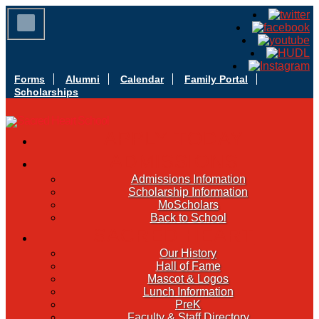
Forms
Alumni
Calendar
Family Portal
Scholarships
APPLY TODAY
ADMISSIONS
Admissions Infomation
Scholarship Information
MoScholars
Back to School
SACRED HEART
Our History
Hall of Fame
Mascot & Logos
Lunch Information
PreK
Faculty & Staff Directory