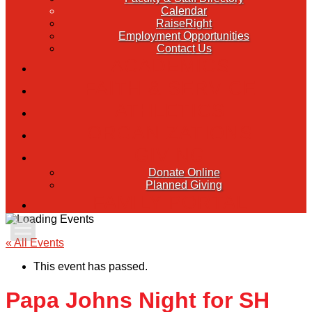
Calendar
RaiseRight
Employment Opportunities
Contact Us
ACADEMICS
FAITH & SERVICE
ATHLETICS
ORGANIZATIONS
GIVING
Donate Online
Planned Giving
FAMILY PORTAL
Apply Today
« All Events
This event has passed.
Admissions
Papa Johns Night for SH
Family Portal