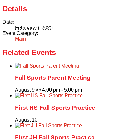
Organizations
Details
Giving
Date:
February 6, 2025
Event Category:
About Us
Main
Related Events
Fall Sports Parent Meeting
August 9 @ 4:00 pm
-
5:00 pm
First HS Fall Sports Practice
August 10
First JH Fall Sports Practice