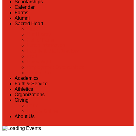
Scholarships
Calendar
Forms
Alumni
Sacred Heart
Back
Our History
Hall of Fame
Lunch Information
Faculty & Staff Directory
PreK
RaiseRight
Employment Opportunities
Contact Us
Academics
Faith & Service
Athletics
Organizations
Giving
Back
Donate Online
About Us