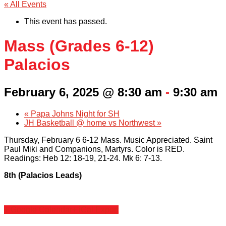
« All Events
This event has passed.
Mass (Grades 6-12)
Palacios
February 6, 2025 @ 8:30 am
-
9:30 am
«
Papa Johns Night for SH
JH Basketball @ home vs Northwest
»
Thursday, February 6 6-12 Mass. Music Appreciated. Saint
Paul Miki and Companions, Martyrs. Color is RED.
Readings: Heb 12: 18-19, 21-24. Mk 6: 7-13.
8th (Palacios Leads)
+ Google Calendar
+ iCal Export