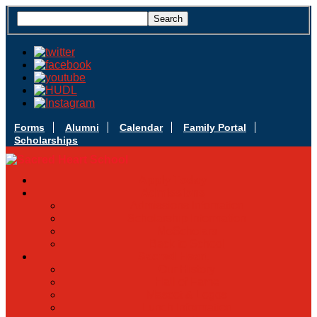
Forms
Alumni
Calendar
Family Portal
Scholarships
Apply Today
Admissions
Admissions Infomation
Scholarship Information
MoScholars
Back to School
Sacred Heart
Our History
Hall of Fame
Mascot & Logos
Lunch Information