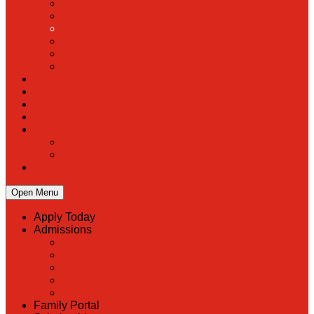
PreK
Faculty & Staff Directory
Calendar
RaiseRight
Employment Opportunities
Contact Us
Academics
Faith & Service
Athletics
Organizations
Giving
Donate Online
Planned Giving
Family Portal
Open Menu
Apply Today
Admissions
Back
Admissions
Scholarship Information
MoScholars
Back to School
Family Portal