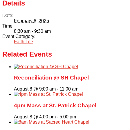
Details
Date:
February 6, 2025
Time:
8:30 am - 9:30 am
Event Category:
Faith Life
Related Events
Reconciliation @ SH Chapel
August 8 @ 9:00 am
-
11:00 am
4pm Mass at St. Patrick Chapel
August 8 @ 4:00 pm
-
5:00 pm