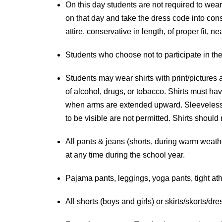
On this day students are not required to wear 
on that day and take the dress code into cons
attire, conservative in length, of proper fit,
Students who choose not to participate in the 
Students may wear shirts with print/pictures 
of alcohol, drugs, or tobacco. Shirts must ha
when arms are extended upward. Sleeveless sh
to be visible are not permitted. Shirts should
All pants & jeans (shorts, during warm weathe
at any time during the school year.
Pajama pants, leggings, yoga pants, tight ath
All shorts (boys and girls) or skirts/skorts/dr