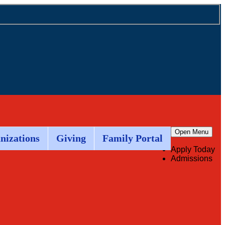
Open Menu
nizations
Giving
Family Portal
Apply Today
Admissions