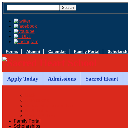
Forms
Alumni
Calendar
Family Portal
Scholarsh
Apply Today
Admissions
Sacred Heart
Back
Admissions
Scholarship Information
MoScholars
Back to School
Family Portal
Scholarships