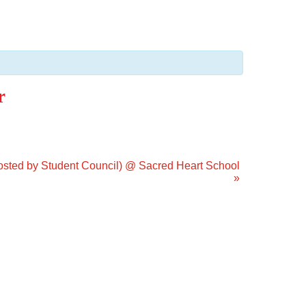
r
Hosted by Student Council) @ Sacred Heart School
»