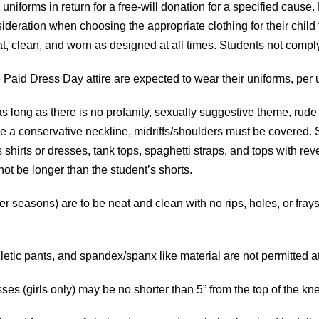
uniforms in return for a free-will donation for a specified cause.
ideration when choosing the appropriate clothing for their child t
 neat, clean, and worn as designed at all times. Students not comp
Paid Dress Day attire are expected to wear their uniforms, per us
as long as there is no profanity, sexually suggestive theme, rude
ve a conservative neckline, midriffs/shoulders must be covered. 
irts or dresses, tank tops, spaghetti straps, and tops with rev
 not be longer than the student’s shorts.
r seasons) are to be neat and clean with no rips, holes, or fray
letic pants, and spandex/spanx like material are not permitted a
esses (girls only) may be no shorter than 5” from the top of the kn