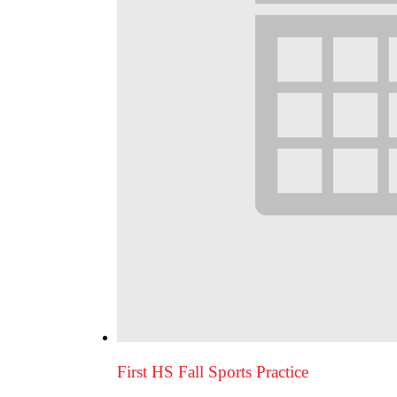
First HS Fall Sports Practice