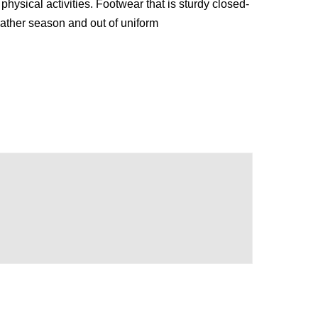
hysical activities. Footwear that is sturdy closed-
eather season and out of uniform