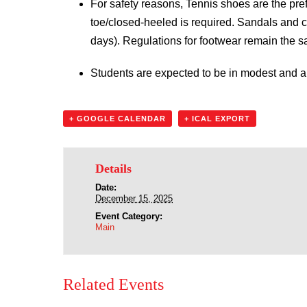
For safety reasons, Tennis shoes are the pref
toe/closed-heeled is required. Sandals and c
days). Regulations for footwear remain the 
Students are expected to be in modest and ap
+ GOOGLE CALENDAR
+ ICAL EXPORT
Details
Date:
December 15, 2025
Event Category:
Main
Related Events