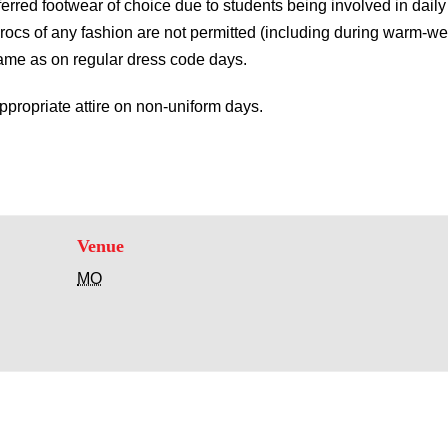
erred footwear of choice due to students being involved in daily p
rocs of any fashion are not permitted (including during warm-w
same as on regular dress code days.
propriate attire on non-uniform days.
Venue
MO