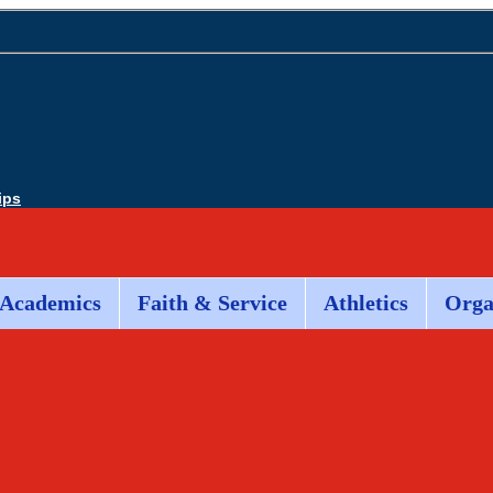
ips
Academics
Faith & Service
Athletics
Orga