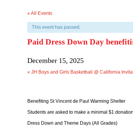
« All Events
This event has passed.
Paid Dress Down Day benefiti
December 15, 2025
«
JH Boys and Girls Basketball @ California Invita
Benefiting St Vincent de Paul Warming Shelter
Students are asked to make a minimal $1 donation
Dress Down and Theme Days (All Grades)