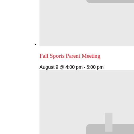
Fall Sports Parent Meeting
August 9 @ 4:00 pm
-
5:00 pm