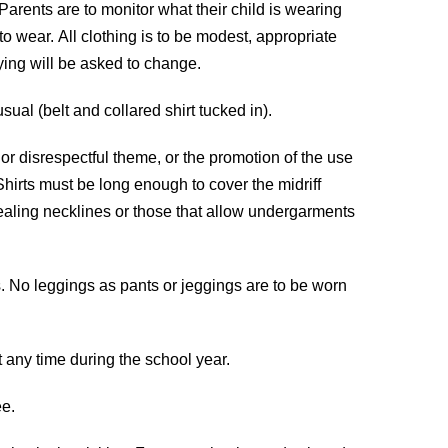
 Parents are to monitor what their child is wearing
o wear. All clothing is to be modest, appropriate
lying will be asked to change.
ual (belt and collared shirt tucked in).
 or disrespectful theme, or the promotion of the use
Shirts must be long enough to cover the midriff
ealing necklines or those that allow undergarments
s. No leggings as pants or jeggings are to be worn
t any time during the school year.
ee.