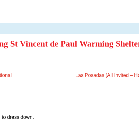
ng St Vincent de Paul Warming Shelte
tional
Las Posadas (All Invited – 
 to dress down.