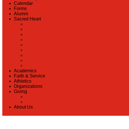
Calendar
Forms
Alumni
Sacred Heart
Back
Our History
Hall of Fame
Lunch Information
Faculty & Staff Directory
PreK
RaiseRight
Employment Opportunities
Contact Us
Academics
Faith & Service
Athletics
Organizations
Giving
Back
Donate Online
About Us