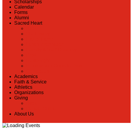
Scholarships
Calendar
Forms
Alumni
Sacred Heart
Back
Our History
Hall of Fame
Lunch Information
Faculty & Staff Directory
PreK
RaiseRight
Employment Opportunities
Contact Us
Academics
Faith & Service
Athletics
Organizations
Giving
Back
Donate Online
About Us