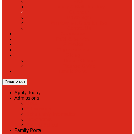
PreK
Faculty & Staff Directory
Calendar
RaiseRight
Employment Opportunities
Contact Us
Academics
Faith & Service
Athletics
Organizations
Giving
Donate Online
Planned Giving
Family Portal
Open Menu
Apply Today
Admissions
Back
Admissions
Scholarship Information
MoScholars
Back to School
Family Portal