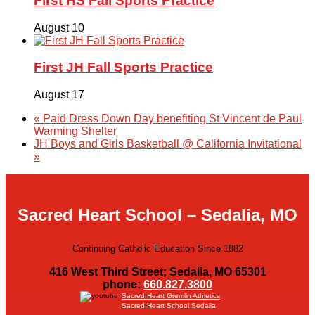
First HS Fall Sports Practice
August 10
First JH Fall Sports Practice
August 17
«
Paid Dress Down Day benefiting St Vincent de Paul
Warming Shelter
JH Boys and Girls Basketball @ California Invitational
»
Sacred Heart School – Sedalia, MO
Continuing Catholic Education Since 1882
416 West Third Street; Sedalia, MO 65301
phone:
660.827.3800
Sacred Heart Gremlin Athletics
Sacred Heart School Sedalia