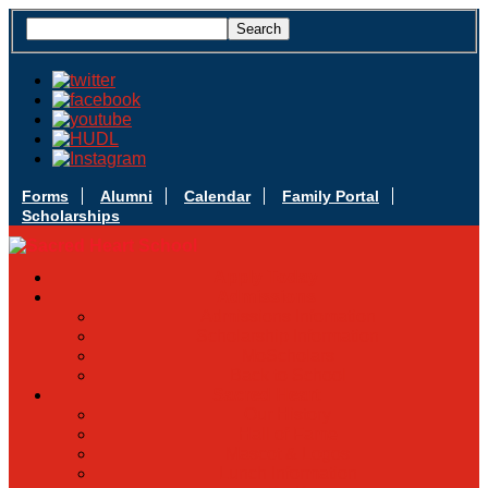
Forms
Alumni
Calendar
Family Portal
Scholarships
Apply Today
Admissions
Admissions Infomation
Scholarship Information
MoScholars
Back to School
Sacred Heart
Our History
Hall of Fame
Mascot & Logos
Lunch Information