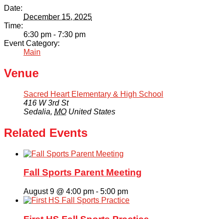
Date:
December 15, 2025
Time:
6:30 pm - 7:30 pm
Event Category:
Main
Venue
Sacred Heart Elementary & High School
416 W 3rd St
Sedalia
,
MO
United States
Related Events
Fall Sports Parent Meeting
August 9 @ 4:00 pm
-
5:00 pm