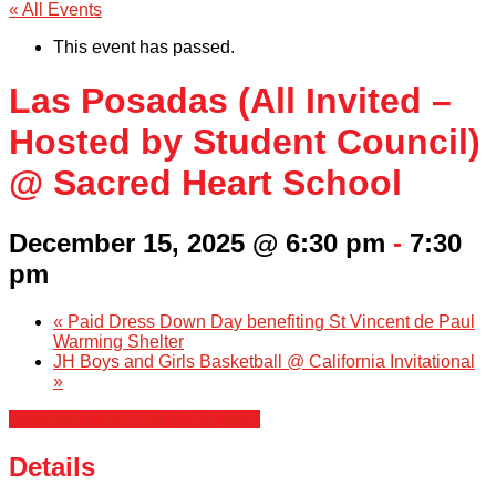
« All Events
This event has passed.
Las Posadas (All Invited –
Hosted by Student Council)
@ Sacred Heart School
December 15, 2025 @ 6:30 pm
-
7:30
pm
«
Paid Dress Down Day benefiting St Vincent de Paul
Warming Shelter
JH Boys and Girls Basketball @ California Invitational
»
+ Google Calendar
+ iCal Export
Details