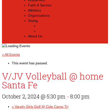
Academics
Faith & Service
Athletics
Organizations
Giving
Back
Donate Online
About Us
« All Events
This event has passed.
V/JV Volleyball @ home
Santa Fe
October 2, 2024 @ 5:30 pm
-
8:00 pm
«
Varsity Girls Golf @ Cole Camp Tri