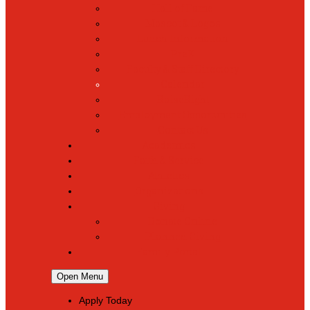
Hall of Fame
Mascot & Logos
Lunch Information
PreK
Faculty & Staff Directory
Calendar
RaiseRight
Employment Opportunities
Contact Us
Academics
Faith & Service
Athletics
Organizations
Giving
Donate Online
Planned Giving
Family Portal
Open Menu
Apply Today