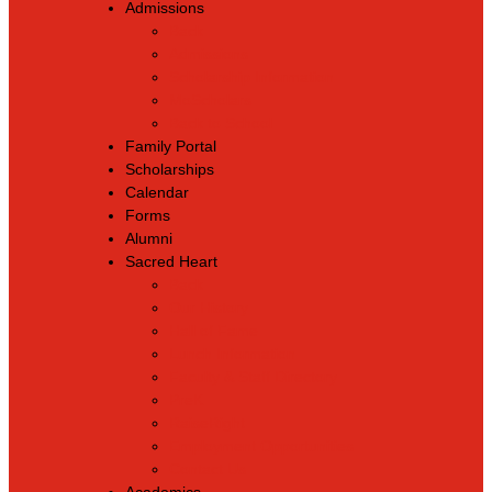
Admissions
Back
Admissions
Scholarship Information
MoScholars
Back to School
Family Portal
Scholarships
Calendar
Forms
Alumni
Sacred Heart
Back
Our History
Hall of Fame
Lunch Information
Faculty & Staff Directory
PreK
RaiseRight
Employment Opportunities
Contact Us