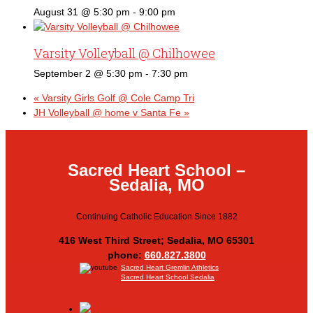
August 31 @ 5:30 pm
-
9:00 pm
Varsity Volleyball @ Chilhowee
September 2 @ 5:30 pm
-
7:30 pm
«
Varsity Girls Golf @ Cole Camp Tri
JH Volleyball @ home v Santa Fe
»
Sacred Heart School –
Sedalia, MO
Continuing Catholic Education Since 1882
416 West Third Street; Sedalia, MO 65301
phone:
660.827.3800
Sacred Heart Gremlin Athletics
Sacred Heart School Sedalia