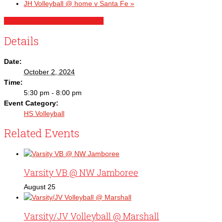
JH Volleyball @ home v Santa Fe
»
+ Google Calendar
+ iCal Export
Details
Date:
October 2, 2024
Time:
5:30 pm - 8:00 pm
Event Category:
HS Volleyball
Related Events
Varsity VB @ NW Jamboree
August 25
Varsity/JV Volleyball @ Marshall