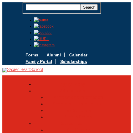
Forms
Alumni
Calendar
Family Portal
Scholarships
Apply Today
Admissions
Admissions Infomation
Scholarship Information
MoScholars
Back to School
Sacred Heart
Our History