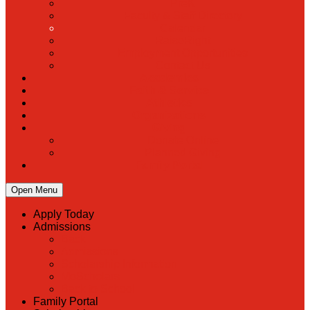
PreK
Faculty & Staff Directory
Calendar
RaiseRight
Employment Opportunities
Contact Us
Academics
Faith & Service
Athletics
Organizations
Giving
Donate Online
Planned Giving
Family Portal
Open Menu
Apply Today
Admissions
Back
Admissions
Scholarship Information
MoScholars
Back to School
Family Portal