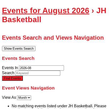
Events for August 2026
› JH
Basketball
Events Search and Views Navigation
Show Events Search
Events Search
Events In
Search
Event Views Navigation
View As
No matching events listed under JH Basketball. Please