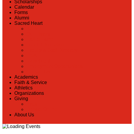
Scholarships
Calendar
Forms
Alumni
Sacred Heart
Back
Our History
Hall of Fame
Lunch Information
Faculty & Staff Directory
PreK
RaiseRight
Employment Opportunities
Contact Us
Academics
Faith & Service
Athletics
Organizations
Giving
Back
Donate Online
About Us