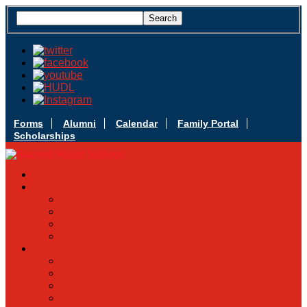
Forms
Alumni
Calendar
Family Portal
Scholarships
Apply Today
Admissions
Admissions Infomation
Scholarship Information
MoScholars
Back to School
Sacred Heart
Our History
Hall of Fame
Mascot & Logos
Lunch Information