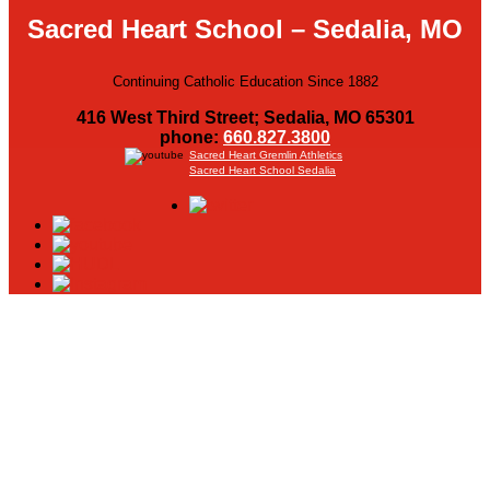
Sacred Heart School – Sedalia, MO
Continuing Catholic Education Since 1882
416 West Third Street; Sedalia, MO 65301
phone:
660.827.3800
Sacred Heart Gremlin Athletics
Sacred Heart School Sedalia