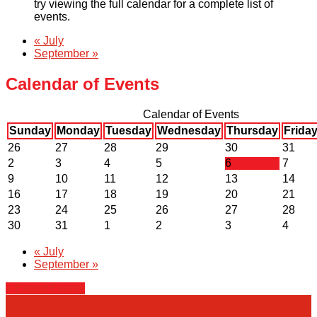
try viewing the full calendar for a complete list of
events.
«
July
September
»
Calendar of Events
Calendar of Events
Sunday
Monday
Tuesday
Wednesday
Thursday
Frida
26
27
28
29
30
31
2
3
4
5
6
7
9
10
11
12
13
14
16
17
18
19
20
21
23
24
25
26
27
28
30
31
1
2
3
4
«
July
September
»
+ Export Events