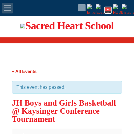
Apply Today
Admissions
Family Portal
« All Events
Scholarships
This event has passed.
Calendar
JH Boys and Girls Basketball
Forms
@ Kaysinger Conference
Tournament
Alumni