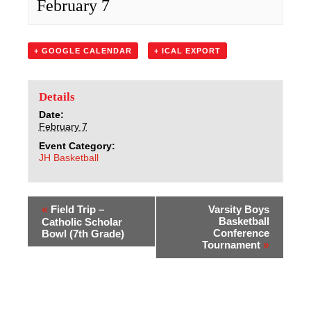
February 7
Sacred Heart
Academics
+ GOOGLE CALENDAR
+ ICAL EXPORT
Faith & Service
Details
Athletics
Date:
February 7
Event Category:
Organizations
JH Basketball
Giving
«
Field Trip –
Varsity Boys
About Us
Basketball
Catholic Scholar
Conference
Bowl (7th Grade)
Tournament
»