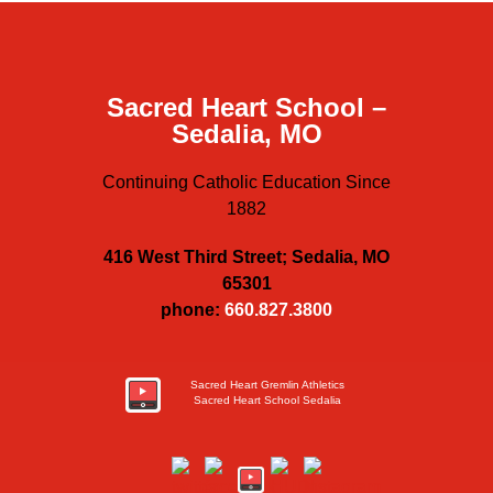
Sacred Heart School –
Sedalia, MO
Continuing Catholic Education Since
1882
416 West Third Street; Sedalia, MO
65301
phone:
660.827.3800
Sacred Heart Gremlin Athletics
Sacred Heart School Sedalia