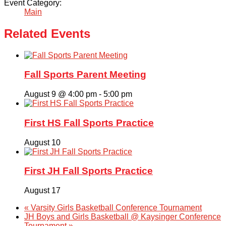
Event Category:
Main
Related Events
Fall Sports Parent Meeting
August 9 @ 4:00 pm
-
5:00 pm
First HS Fall Sports Practice
August 10
First JH Fall Sports Practice
August 17
«
Varsity Girls Basketball Conference Tournament
JH Boys and Girls Basketball @ Kaysinger Conference
Tournament
»