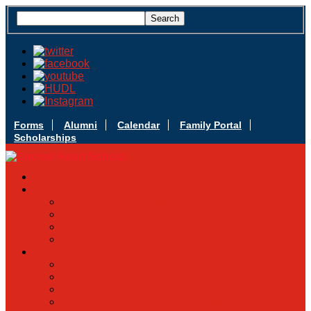
Forms
Alumni
Calendar
Family Portal
Scholarships
Apply Today
Admissions
Admissions Infomation
Scholarship Information
MoScholars
Back to School
Sacred Heart
Our History
Hall of Fame
Mascot & Logos
Lunch Information