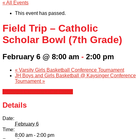
« All Events
This event has passed.
Field Trip – Catholic
Scholar Bowl (7th Grade)
February 6 @ 8:00 am
-
2:00 pm
«
Varsity Girls Basketball Conference Tournament
JH Boys and Girls Basketball @ Kaysinger Conference
Tournament
»
+ Google Calendar
+ iCal Export
Details
Date:
February 6
Time:
8:00 am - 2:00 pm