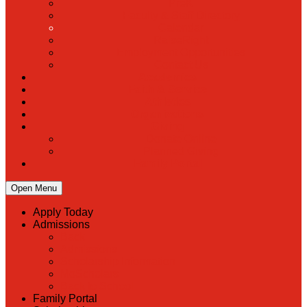
PreK
Faculty & Staff Directory
Calendar
RaiseRight
Employment Opportunities
Contact Us
Academics
Faith & Service
Athletics
Organizations
Giving
Donate Online
Planned Giving
Family Portal
Open Menu
Apply Today
Admissions
Back
Admissions
Scholarship Information
MoScholars
Back to School
Family Portal