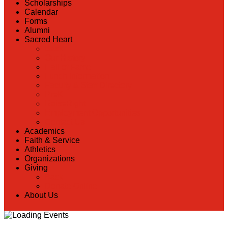
Scholarships
Calendar
Forms
Alumni
Sacred Heart
Back
Our History
Hall of Fame
Lunch Information
Faculty & Staff Directory
PreK
RaiseRight
Employment Opportunities
Contact Us
Academics
Faith & Service
Athletics
Organizations
Giving
Back
Donate Online
About Us