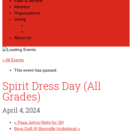
Faith & Service
Athletics
Organizations
Giving
Back
Donate Online
About Us
« All Events
This event has passed.
Spirit Dress Day (All
Grades)
April 4, 2024
«
Papa Johns Night for SH
Boys Golf @ Boonville Invitational
»