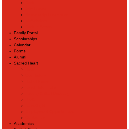
Back
Admissions
Scholarship Information
MoScholars
Back to School
Family Portal
Scholarships
Calendar
Forms
Alumni
Sacred Heart
Back
Our History
Hall of Fame
Lunch Information
Faculty & Staff Directory
PreK
RaiseRight
Employment Opportunities
Contact Us
Academics