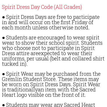
Spirit Dress Day Code (All Grades)
● Spirit Dress Days are free to participate
in and will occur on the first Friday of
each month unless otherwise noted.
● Students are encouraged to wear spirit
wear to show their school spirit. Students
who choose not to participate in Spirit
Dress attire areexpected to wear their
uniforms, per usual (belt and collared shirt
tucked in).
● Spirit Wear may be purchased from the
Gremlin Student Store. These items may
be worn on Spirit Dress Days. Spirit Wear
is traditionallyan item with the Sacred
Heart logo visible on the front of it.
● Students may wear any Sacred Heart