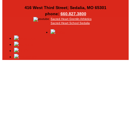
416 West Third Street; Sedalia, MO 65301
phone:
660.827.3800
Sacred Heart Gremlin Athletics
Sacred Heart School Sedalia