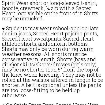
Spirit Wear short or long-sleeved t-shirt,
hoodie, crewneck, ¼ zip with a Sacred
Heart logo visible onthe front of it. Shirts
may be untucked.
● Students may wear school-appropriate
denim jeans, Sacred Heart pajama pants,
Sacred Heart sweatpants, Sacred Heart
athletic shorts, anduniform bottoms.
Shorts may only be worn during warm
weather seasons. All shorts must be
conservative in length. Shorts (boys and
girls)or skirts/skorts/dresses (girls only)
may be no shorter than 5” from the top of
the knee when kneeling. They may not be
rolled at the waistor altered in length to be
shorter. A belt is optional unless the pants
are too loose-fitting to be held up
otherwise.