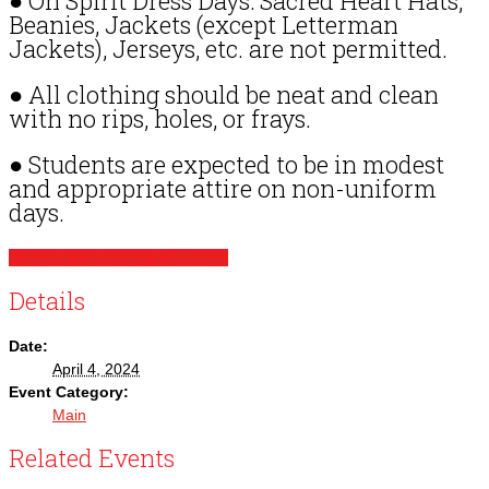
● On Spirit Dress Days: Sacred Heart Hats,
Beanies, Jackets (except Letterman
Jackets), Jerseys, etc. are not permitted.
● All clothing should be neat and clean
with no rips, holes, or frays.
● Students are expected to be in modest
and appropriate attire on non-uniform
days.
+ Google Calendar
+ iCal Export
Details
Date:
April 4, 2024
Event Category:
Main
Related Events