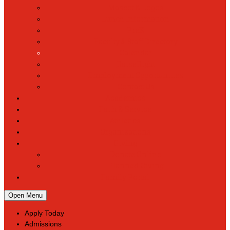
Mascot & Logos
Lunch Information
PreK
Faculty & Staff Directory
Calendar
RaiseRight
Employment Opportunities
Contact Us
Academics
Faith & Service
Athletics
Organizations
Giving
Donate Online
Planned Giving
Family Portal
Open Menu
Apply Today
Admissions