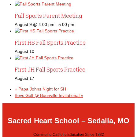
Fall Sports Parent Meeting
August 9 @ 4:00 pm
-
5:00 pm
First HS Fall Sports Practice
August 10
First JH Fall Sports Practice
August 17
«
Papa Johns Night for SH
Boys Golf @ Boonville Invitational
»
Sacred Heart School – Sedalia, MO
Continuing Catholic Education Since 1882