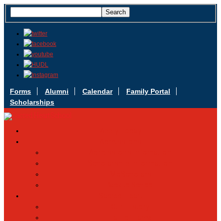
Forms
Alumni
Calendar
Family Portal
Scholarships
Apply Today
Admissions
Admissions Infomation
Scholarship Information
MoScholars
Back to School
Sacred Heart
Our History
Hall of Fame