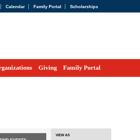
Calendar
Family Portal
Scholarships
ganizations
Giving
Family Portal
Event
VIEW AS