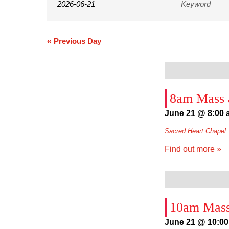
and
Views
Navigation
«
Previous Day
8am Mass a
June 21 @ 8:00
Sacred Heart Chapel
Find out more »
10am Mass
June 21 @ 10:0