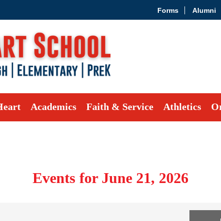
Forms
Alumni
Heart
Academics
Faith & Service
Athletics
Or
Events for June 21, 2026