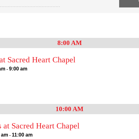
8:00 AM
t Sacred Heart Chapel
 am
9:00 am
-
10:00 AM
 at Sacred Heart Chapel
0 am
11:00 am
-