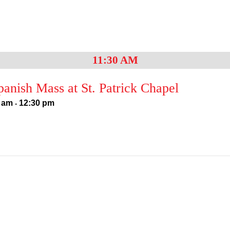
11:30 AM
anish Mass at St. Patrick Chapel
 am
12:30 pm
-