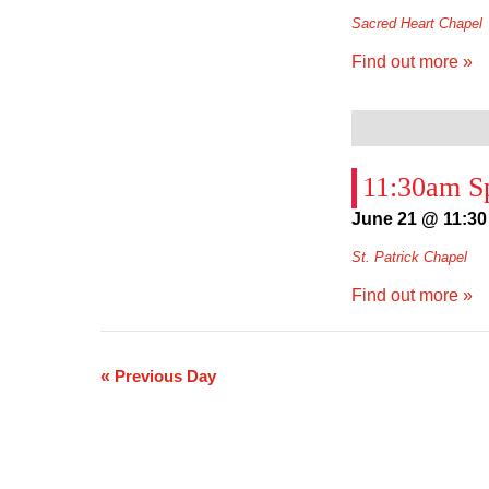
Sacred Heart Chapel
Find out more »
11:30am Sp
June 21 @ 11:30
St. Patrick Chapel
Find out more »
«
Previous Day