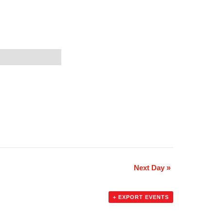
Next Day
»
+ EXPORT EVENTS