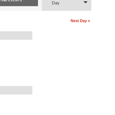
Views
Day
Navigation
Next Day
»