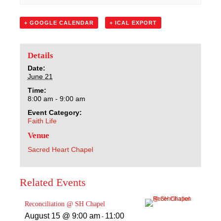
Sacred Heart
+ GOOGLE CALENDAR
+ ICAL EXPORT
Academics
Faith & Service
Details
Date:
June 21
Athletics
Time:
8:00 am - 9:00 am
Organizations
Event Category:
Faith Life
Giving
Venue
Sacred Heart Chapel
About Us
Related Events
Reconciliation @ SH Chapel
August 15 @ 9:00 am
11:00
-