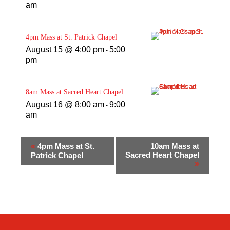
am
4pm Mass at St. Patrick Chapel
August 15 @ 4:00 pm
5:00
-
pm
8am Mass at Sacred Heart Chapel
August 16 @ 8:00 am
9:00
-
am
«
4pm Mass at St.
10am Mass at
Sacred Heart Chapel
Patrick Chapel
»