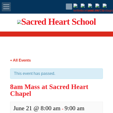
Apply Today
Admissions
Family Portal
« All Events
Scholarships
This event has passed.
Calendar
8am Mass at Sacred Heart
Forms
Chapel
Alumni
June 21 @ 8:00 am
9:00 am
-