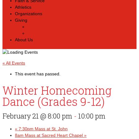
Faith & Service
Athletics
Organizations
Giving
Back
Donate Online
About Us
« All Events
This event has passed.
Winter Homecoming
Dance (Grades 9-12)
February 21 @ 8:00 pm
-
10:00 pm
«
7:30pm Mass at St. John
8am Mass at Sacred Heart Chapel
»