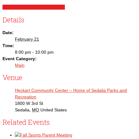
+ Google Calendar
+ iCal Export
Details
Date:
February 21
Time:
8:00 pm - 10:00 pm
Event Category:
Main
Venue
Heckart Community Center – Home of Sedalia Parks and
Recreation
1800 W 3rd St
Sedalia
,
MO
United States
Related Events