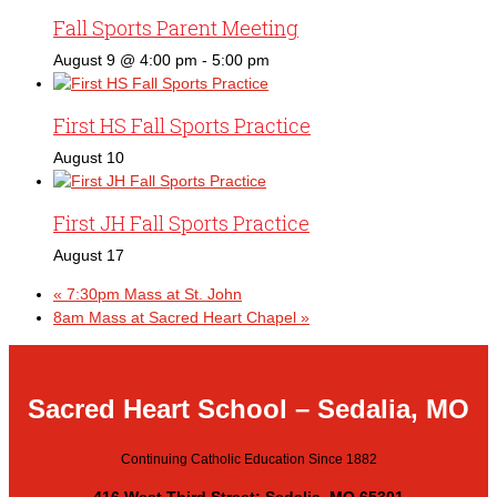
Fall Sports Parent Meeting
August 9 @ 4:00 pm
-
5:00 pm
First HS Fall Sports Practice
August 10
First JH Fall Sports Practice
August 17
«
7:30pm Mass at St. John
8am Mass at Sacred Heart Chapel
»
Sacred Heart School – Sedalia, MO
Continuing Catholic Education Since 1882