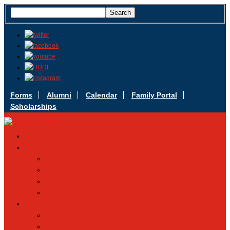
Forms
Alumni
Calendar
Family Portal
Scholarships
Apply Today
Admissions
Admissions Infomation
Scholarship Information
MoScholars
Back to School
Sacred Heart
Our History
Hall of Fame