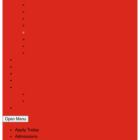
Mascot & Logos
Lunch Information
PreK
Faculty & Staff Directory
Calendar
RaiseRight
Employment Opportunities
Contact Us
Academics
Faith & Service
Athletics
Organizations
Giving
Donate Online
Planned Giving
Family Portal
Open Menu
Apply Today
Admissions