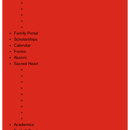
Back
Admissions
Scholarship Information
MoScholars
Back to School
Family Portal
Scholarships
Calendar
Forms
Alumni
Sacred Heart
Back
Our History
Hall of Fame
Lunch Information
Faculty & Staff Directory
PreK
RaiseRight
Employment Opportunities
Contact Us
Academics