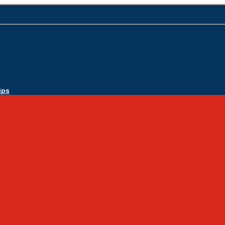
ips
Apply Today
Admissions
Admissions Infomation
Scholarship Information
MoScholars
Back to School
Sacred Heart
Our History
Hall of Fame
Mascot & Logos
Lunch Information
PreK