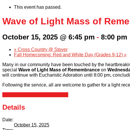
This event has passed.
Wave of Light Mass of Rem
October 15, 2025 @ 6:45 pm
-
8:00 pm
«
Cross Country @ Stover
Fall Homecoming: Red and White Day (Grades 9-12)
»
Many in our community have been touched by the heartbreaking
special
Wave of Light Mass of Remembrance
on
Wednesday
will continue with Eucharistic Adoration until 8:00 pm, conclud
Following the service, all are welcome to gather for a light rec
+ Google Calendar
+ iCal Export
Details
Date:
October 15, 2025