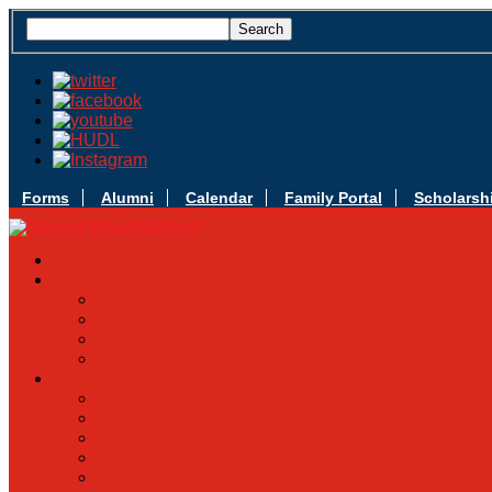
Forms
Alumni
Calendar
Family Portal
Scholarsh