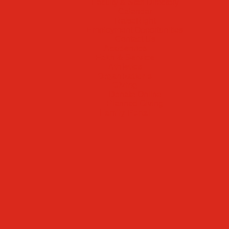
Faculty & Staff Directory
Calendar
RaiseRight
Employment Opportunities
Contact Us
Academics
Faith & Service
Athletics
Organizations
Giving
Donate Online
Planned Giving
Family Portal