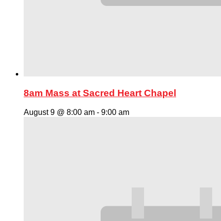
8am Mass at Sacred Heart Chapel
August 9 @ 8:00 am
-
9:00 am