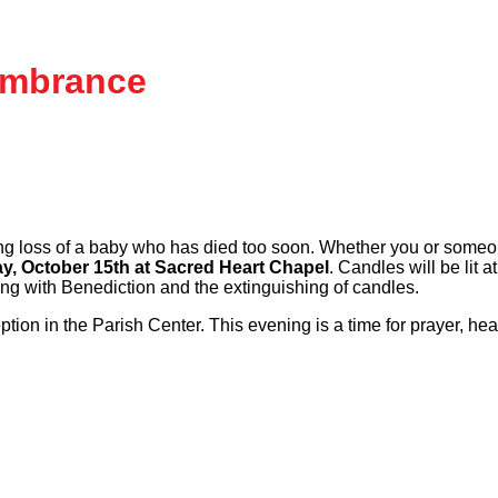
embrance
 loss of a baby who has died too soon. Whether you or someone
, October 15th at Sacred Heart Chapel
. Candles will be lit
ing with Benediction and the extinguishing of candles.
eption in the Parish Center. This evening is a time for prayer, h