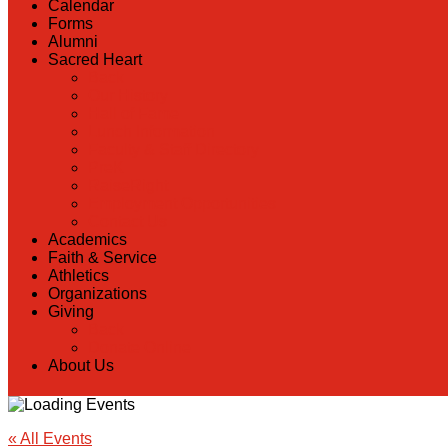
Calendar
Forms
Alumni
Sacred Heart
Back
Our History
Hall of Fame
Lunch Information
Faculty & Staff Directory
PreK
RaiseRight
Employment Opportunities
Contact Us
Academics
Faith & Service
Athletics
Organizations
Giving
Back
Donate Online
About Us
« All Events