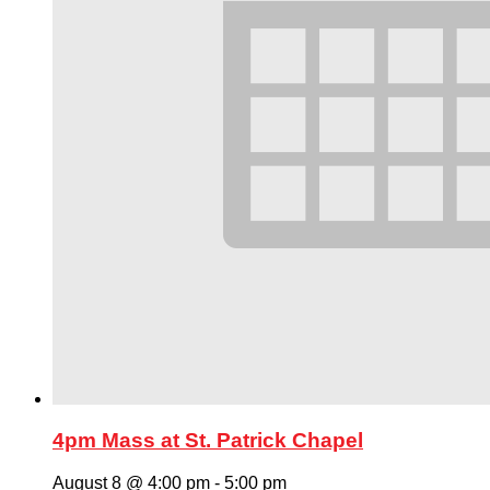
4pm Mass at St. Patrick Chapel
August 8 @ 4:00 pm
-
5:00 pm