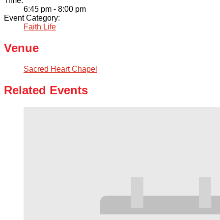
Time:
6:45 pm - 8:00 pm
Event Category:
Faith Life
Venue
Sacred Heart Chapel
Related Events