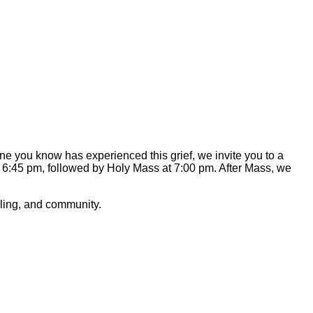
 you know has experienced this grief, we invite you to a
 at 6:45 pm, followed by Holy Mass at 7:00 pm. After Mass, we
ealing, and community.