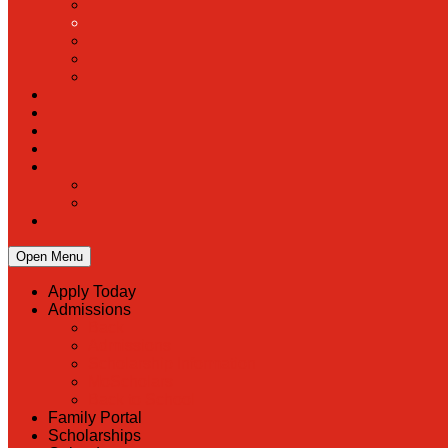
Open Menu
Apply Today
Admissions
Back
Admissions
Scholarship Information
MoScholars
Back to School
Family Portal
Scholarships