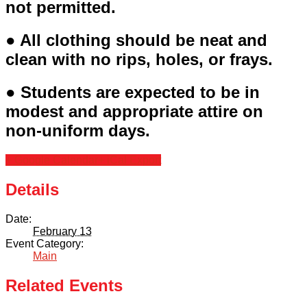
not permitted.
● All clothing should be neat and
clean with no rips, holes, or frays.
● Students are expected to be in
modest and appropriate attire on
non-uniform days.
+ Google Calendar
+ iCal Export
Details
Date:
February 13
Event Category:
Main
Related Events