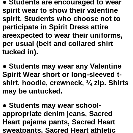
● Students are encouraged to wear
spirit wear to show their valentine
spirit. Students who choose not to
participate in Spirit Dress attire
areexpected to wear their uniforms,
per usual (belt and collared shirt
tucked in).
● Students may wear any Valentine
Spirit Wear short or long-sleeved t-
shirt, hoodie, crewneck, ¼ zip. Shirts
may be untucked.
● Students may wear school-
appropriate denim jeans, Sacred
Heart pajama pants, Sacred Heart
sweatpants, Sacred Heart athletic