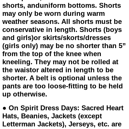
shorts, anduniform bottoms. Shorts
may only be worn during warm
weather seasons. All shorts must be
conservative in length. Shorts (boys
and girls)or skirts/skorts/dresses
(girls only) may be no shorter than 5”
from the top of the knee when
kneeling. They may not be rolled at
the waistor altered in length to be
shorter. A belt is optional unless the
pants are too loose-fitting to be held
up otherwise.
● On Spirit Dress Days: Sacred Heart
Hats, Beanies, Jackets (except
Letterman Jackets), Jerseys, etc. are