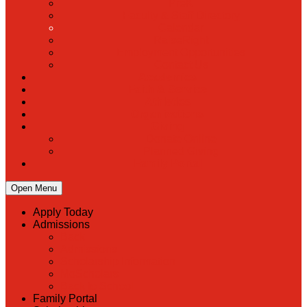
PreK
Faculty & Staff Directory
Calendar
RaiseRight
Employment Opportunities
Contact Us
Academics
Faith & Service
Athletics
Organizations
Giving
Donate Online
Planned Giving
Family Portal
Open Menu
Apply Today
Admissions
Back
Admissions
Scholarship Information
MoScholars
Back to School
Family Portal