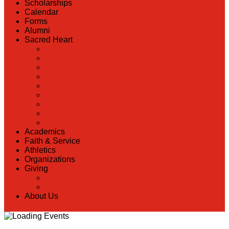
Scholarships
Calendar
Forms
Alumni
Sacred Heart
Back
Our History
Hall of Fame
Lunch Information
Faculty & Staff Directory
PreK
RaiseRight
Employment Opportunities
Contact Us
Academics
Faith & Service
Athletics
Organizations
Giving
Back
Donate Online
About Us