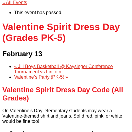
« All Events
This event has passed.
Valentine Spirit Dress Day
(Grades PK-5)
February 13
«
JH Boys Basketball @ Kaysinger Conference
Tournament vs Lincoln
Valentine’s Party (PK-5)
»
Valentine Spirit Dress Day Code (All
Grades)
On Valentine's Day, elementary students may wear a
Valentine-themed shirt and jeans. Solid red, pink, or white
would be fine too!