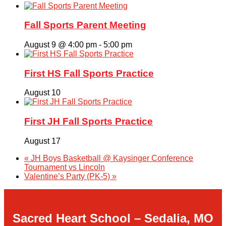
Fall Sports Parent Meeting
August 9 @ 4:00 pm
-
5:00 pm
First HS Fall Sports Practice
August 10
First JH Fall Sports Practice
August 17
«
JH Boys Basketball @ Kaysinger Conference
Tournament vs Lincoln
Valentine’s Party (PK-5)
»
Sacred Heart School – Sedalia, MO