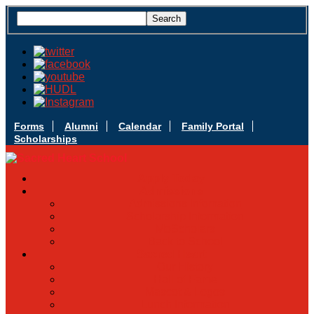
Forms
Alumni
Calendar
Family Portal
Scholarships
Apply Today
Admissions
Admissions Infomation
Scholarship Information
MoScholars
Back to School
Sacred Heart
Our History
Hall of Fame
Mascot & Logos
Lunch Information