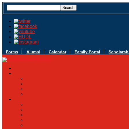
Forms
Alumni
Calendar
Family Portal
Scholarsh