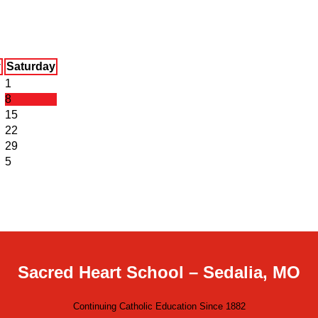
y
Saturday
1
8
15
22
29
5
Sacred Heart School – Sedalia, MO
Continuing Catholic Education Since 1882