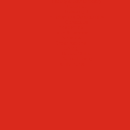
Faculty & Staff Directory
Calendar
RaiseRight
Employment Opportunities
Contact Us
Academics
Faith & Service
Athletics
Organizations
Giving
Donate Online
Planned Giving
Family Portal