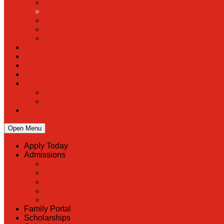
Open Menu
Apply Today
Admissions
Back
Admissions
Scholarship Information
MoScholars
Back to School
Family Portal
Scholarships