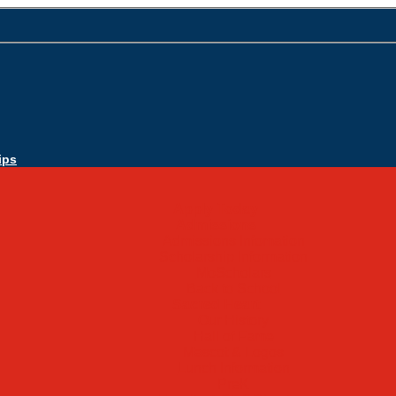
ips
Apply Today
Admissions
Admissions Infomation
Scholarship Information
MoScholars
Back to School
Sacred Heart
Our History
Hall of Fame
Mascot & Logos
Lunch Information
PreK