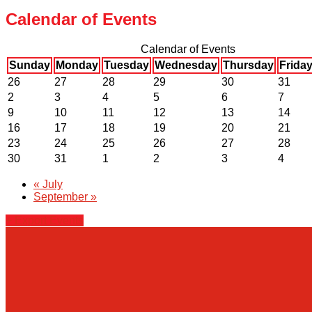
Calendar of Events
Calendar of Events
Sunday
Monday
Tuesday
Wednesday
Thursday
Frida
26
27
28
29
30
31
2
3
4
5
6
7
9
10
11
12
13
14
16
17
18
19
20
21
23
24
25
26
27
28
30
31
1
2
3
4
«
July
September
»
+ Export Events