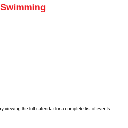
 Swimming
viewing the full calendar for a complete list of events.