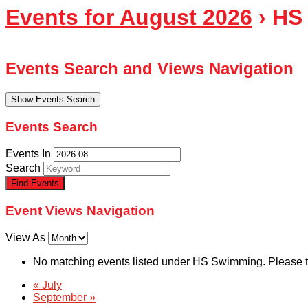
Events for August 2026
› HS
Events Search and Views Navigation
Show Events Search
Events Search
Events In
Search
Event Views Navigation
View As
No matching events listed under HS Swimming. Please try 
«
July
September
»