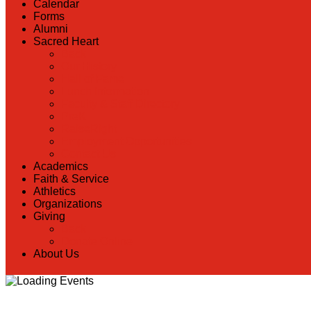
Calendar
Forms
Alumni
Sacred Heart
Back
Our History
Hall of Fame
Lunch Information
Faculty & Staff Directory
PreK
RaiseRight
Employment Opportunities
Contact Us
Academics
Faith & Service
Athletics
Organizations
Giving
Back
Donate Online
About Us