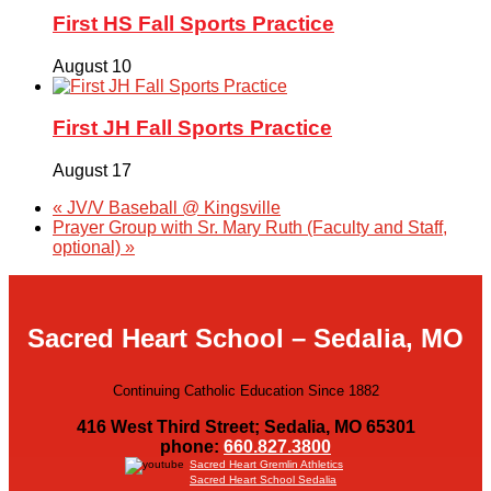
First HS Fall Sports Practice
August 10
First JH Fall Sports Practice
August 17
«
JV/V Baseball @ Kingsville
Prayer Group with Sr. Mary Ruth (Faculty and Staff,
optional)
»
Sacred Heart School – Sedalia, MO
Continuing Catholic Education Since 1882
416 West Third Street; Sedalia, MO 65301
phone:
660.827.3800
Sacred Heart Gremlin Athletics
Sacred Heart School Sedalia