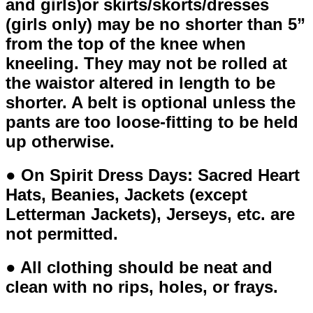
and girls)or skirts/skorts/dresses
(girls only) may be no shorter than 5”
from the top of the knee when
kneeling. They may not be rolled at
the waistor altered in length to be
shorter. A belt is optional unless the
pants are too loose-fitting to be held
up otherwise.
● On Spirit Dress Days: Sacred Heart
Hats, Beanies, Jackets (except
Letterman Jackets), Jerseys, etc. are
not permitted.
● All clothing should be neat and
clean with no rips, holes, or frays.