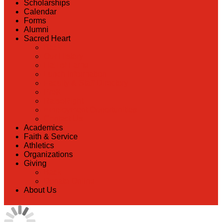
Scholarships
Calendar
Forms
Alumni
Sacred Heart
Back
Our History
Hall of Fame
Lunch Information
Faculty & Staff Directory
PreK
RaiseRight
Employment Opportunities
Contact Us
Academics
Faith & Service
Athletics
Organizations
Giving
Back
Donate Online
About Us