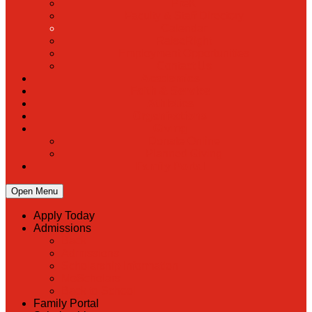
PreK
Faculty & Staff Directory
Calendar
RaiseRight
Employment Opportunities
Contact Us
Academics
Faith & Service
Athletics
Organizations
Giving
Donate Online
Planned Giving
Family Portal
Open Menu
Apply Today
Admissions
Back
Admissions
Scholarship Information
MoScholars
Back to School
Family Portal