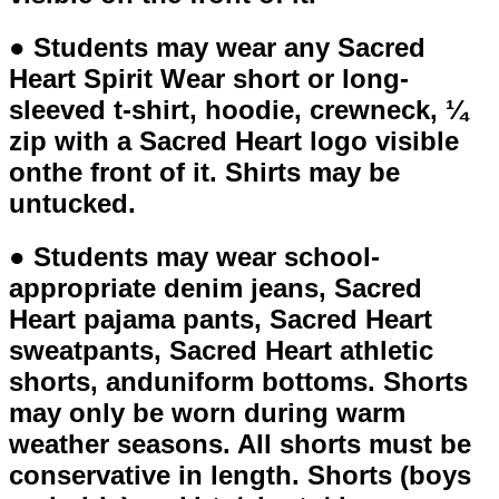
● Students may wear any Sacred
Heart Spirit Wear short or long-
sleeved t-shirt, hoodie, crewneck, ¼
zip with a Sacred Heart logo visible
onthe front of it. Shirts may be
untucked.
● Students may wear school-
appropriate denim jeans, Sacred
Heart pajama pants, Sacred Heart
sweatpants, Sacred Heart athletic
shorts, anduniform bottoms. Shorts
may only be worn during warm
weather seasons. All shorts must be
conservative in length. Shorts (boys