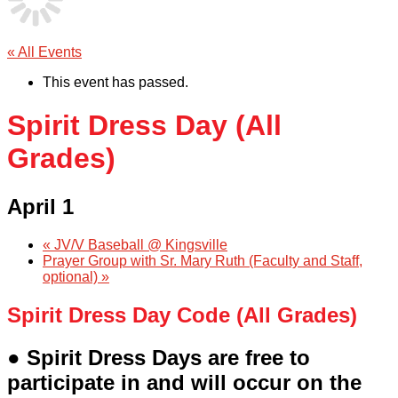
« All Events
This event has passed.
Spirit Dress Day (All
Grades)
April 1
«
JV/V Baseball @ Kingsville
Prayer Group with Sr. Mary Ruth (Faculty and Staff,
optional)
»
Spirit Dress Day Code (All Grades)
● Spirit Dress Days are free to
participate in and will occur on the