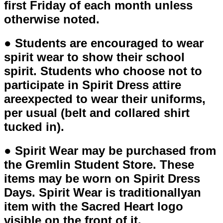
first Friday of each month unless
otherwise noted.
● Students are encouraged to wear
spirit wear to show their school
spirit. Students who choose not to
participate in Spirit Dress attire
areexpected to wear their uniforms,
per usual (belt and collared shirt
tucked in).
● Spirit Wear may be purchased from
the Gremlin Student Store. These
items may be worn on Spirit Dress
Days. Spirit Wear is traditionallyan
item with the Sacred Heart logo
visible on the front of it.