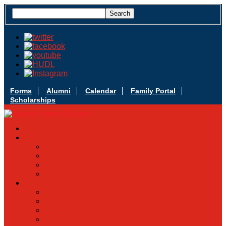
Forms
Alumni
Calendar
Family Portal
Scholarships
Apply Today
Admissions
Admissions Infomation
Scholarship Information
MoScholars
Back to School
Sacred Heart
Our History
Hall of Fame
Mascot & Logos
Lunch Information