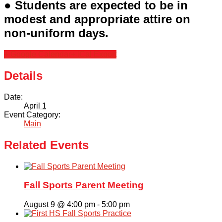
● Students are expected to be in
modest and appropriate attire on
non-uniform days.
+ Google Calendar
+ iCal Export
Details
Date:
April 1
Event Category:
Main
Related Events
Fall Sports Parent Meeting
August 9 @ 4:00 pm
-
5:00 pm