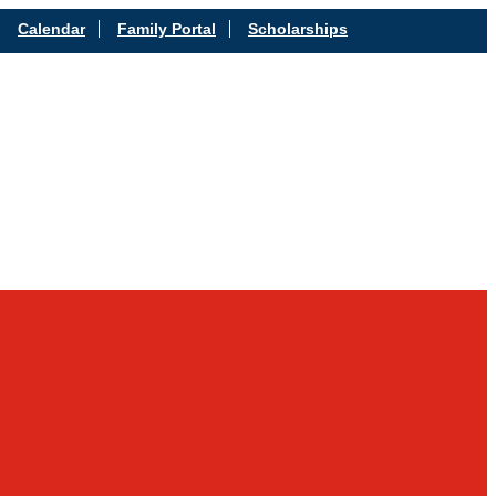
Calendar
Family Portal
Scholarships