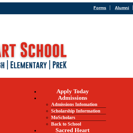
Forms
Alumni
Apply Today
Admissions
Admissions Infomation
Scholarship Information
MoScholars
Back to School
Sacred Heart