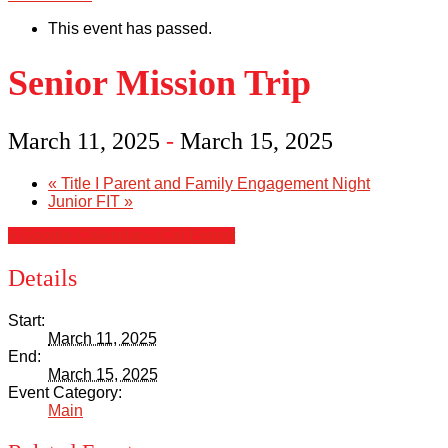
This event has passed.
Senior Mission Trip
March 11, 2025
-
March 15, 2025
«
Title I Parent and Family Engagement Night
Junior FIT
»
+ Google Calendar
+ iCal Export
Details
Start:
March 11, 2025
End:
March 15, 2025
Event Category:
Main