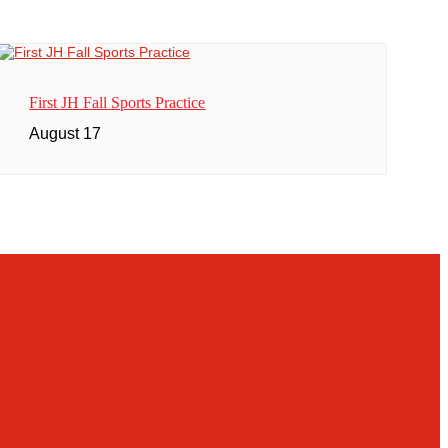
First JH Fall Sports Practice
August 17