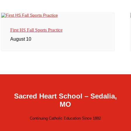
First HS Fall Sports Practice
August 10
Sacred Heart School – Sedalia,
MO
Continuing Catholic Education Since 1882