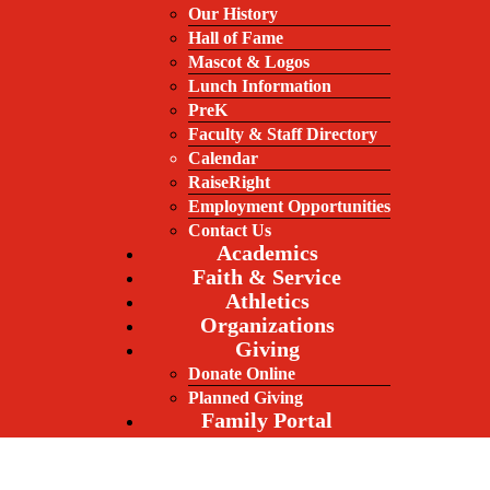
Our History
Hall of Fame
Mascot & Logos
Lunch Information
PreK
Faculty & Staff Directory
Calendar
RaiseRight
Employment Opportunities
Contact Us
Academics
Faith & Service
Athletics
Organizations
Giving
Donate Online
Planned Giving
Family Portal