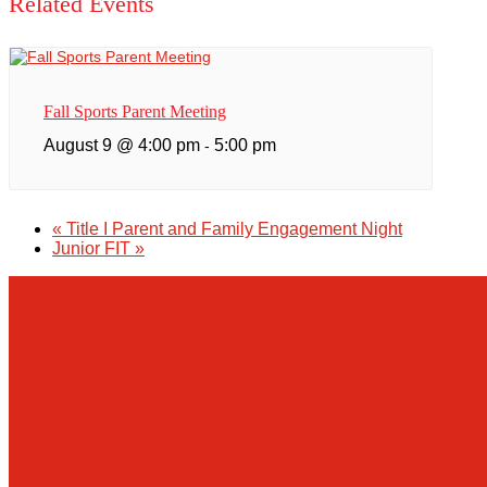
Related Events
Fall Sports Parent Meeting
August 9 @ 4:00 pm
5:00 pm
-
«
Title I Parent and Family Engagement Night
Junior FIT
»