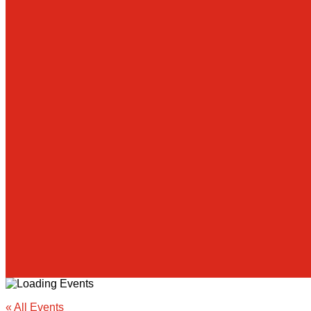
« All Events