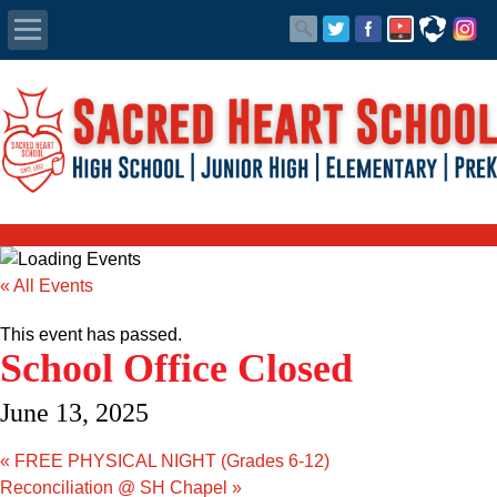
Apply Today
Admissions
Family Portal
Scholarships
« All Events
Calendar
This event has passed.
School Office Closed
Forms
June 13, 2025
Alumni
«
FREE PHYSICAL NIGHT (Grades 6-12)
Reconciliation @ SH Chapel
»