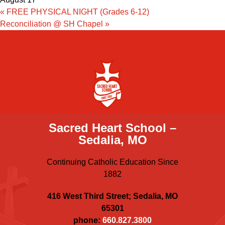
«
FREE PHYSICAL NIGHT (Grades 6-12)
Reconciliation @ SH Chapel
»
Sacred Heart School –
Sedalia, MO
Continuing Catholic Education Since
1882
416 West Third Street; Sedalia, MO
65301
phone:
660.827.3800