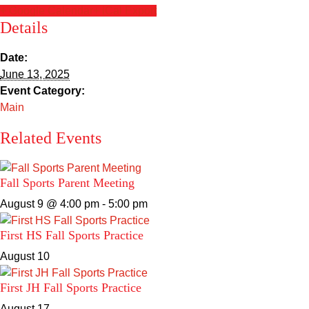
Sacred Heart
+ Google Calendar
+ iCal Export
Details
Academics
Date:
June 13, 2025
Faith & Service
Event Category:
Main
Athletics
Related Events
Organizations
Fall Sports Parent Meeting
Giving
August 9 @ 4:00 pm
-
5:00 pm
About Us
First HS Fall Sports Practice
August 10
First JH Fall Sports Practice
August 17