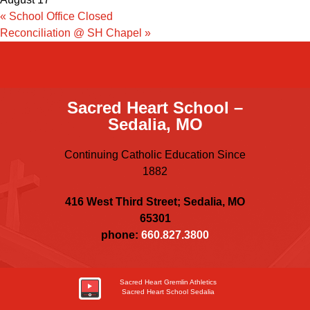
«
School Office Closed
Reconciliation @ SH Chapel
»
Sacred Heart School –
Sedalia, MO
Continuing Catholic Education Since
1882
416 West Third Street; Sedalia, MO
65301
phone:
660.827.3800
Sacred Heart Gremlin Athletics
Sacred Heart School Sedalia