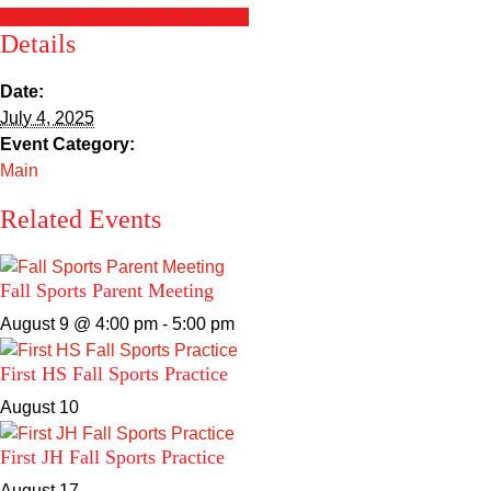
Sacred Heart
+ Google Calendar
+ iCal Export
Details
Academics
Date:
July 4, 2025
Faith & Service
Event Category:
Main
Athletics
Related Events
Organizations
Fall Sports Parent Meeting
Giving
August 9 @ 4:00 pm
-
5:00 pm
About Us
First HS Fall Sports Practice
August 10
First JH Fall Sports Practice
August 17