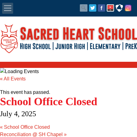
Apply Today
Admissions
Family Portal
Scholarships
« All Events
Calendar
This event has passed.
School Office Closed
Forms
July 4, 2025
Alumni
«
School Office Closed
Reconciliation @ SH Chapel
»