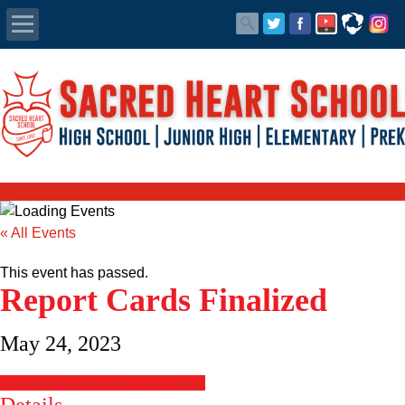
Apply Today
Admissions
Family Portal
Scholarships
« All Events
Calendar
This event has passed.
Report Cards Finalized
Forms
May 24, 2023
Alumni
+ Google Calendar
+ iCal Export