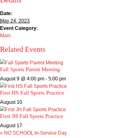
Details
Sacred Heart
Date:
Academics
May 24, 2023
Event Category:
Faith & Service
Main
Related Events
Athletics
Organizations
Fall Sports Parent Meeting
August 9 @ 4:00 pm
-
5:00 pm
Giving
First HS Fall Sports Practice
About Us
August 10
First JH Fall Sports Practice
August 17
«
NO SCHOOL In-Service Day