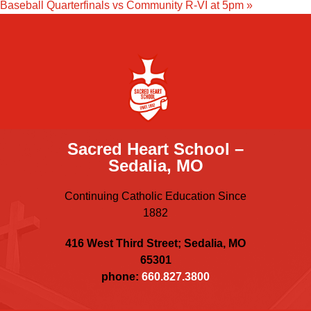
Baseball Quarterfinals vs Community R-VI at 5pm
»
Sacred Heart School –
Sedalia, MO
Continuing Catholic Education Since
1882
416 West Third Street; Sedalia, MO
65301
phone:
660.827.3800