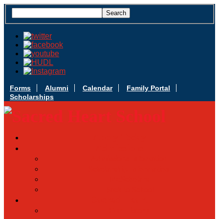
Forms
Alumni
Calendar
Family Portal
Scholarships
Apply Today
Admissions
Admissions Infomation
Scholarship Information
MoScholars
Back to School
Sacred Heart
Our History