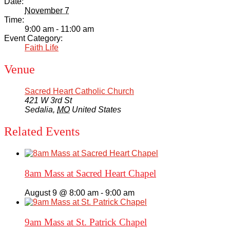
Date:
November 7
Time:
9:00 am - 11:00 am
Event Category:
Faith Life
Venue
Sacred Heart Catholic Church
421 W 3rd St
Sedalia
,
MO
United States
Related Events
8am Mass at Sacred Heart Chapel
August 9 @ 8:00 am
-
9:00 am
9am Mass at St. Patrick Chapel