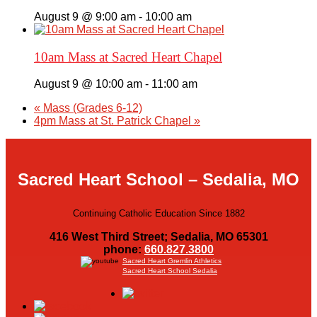
August 9 @ 9:00 am
-
10:00 am
10am Mass at Sacred Heart Chapel
August 9 @ 10:00 am
-
11:00 am
«
Mass (Grades 6-12)
4pm Mass at St. Patrick Chapel
»
Sacred Heart School – Sedalia, MO
Continuing Catholic Education Since 1882
416 West Third Street; Sedalia, MO 65301
phone:
660.827.3800
Sacred Heart Gremlin Athletics
Sacred Heart School Sedalia