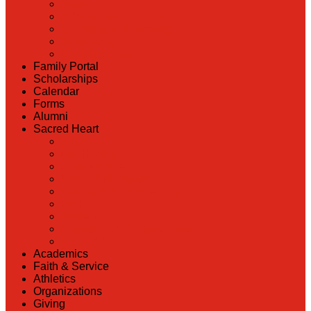
Back
Admissions
Scholarship Information
MoScholars
Back to School
Family Portal
Scholarships
Calendar
Forms
Alumni
Sacred Heart
Back
Our History
Hall of Fame
Lunch Information
Faculty & Staff Directory
PreK
RaiseRight
Employment Opportunities
Contact Us
Academics
Faith & Service
Athletics
Organizations
Giving