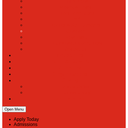
Hall of Fame
Mascot & Logos
Lunch Information
PreK
Faculty & Staff Directory
Calendar
RaiseRight
Employment Opportunities
Contact Us
Academics
Faith & Service
Athletics
Organizations
Giving
Donate Online
Planned Giving
Family Portal
Open Menu
Apply Today
Admissions