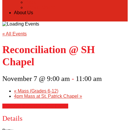
Back
Donate Online
About Us
« All Events
Reconciliation @ SH
Chapel
November 7 @ 9:00 am
-
11:00 am
«
Mass (Grades 6-12)
4pm Mass at St. Patrick Chapel
»
+ Google Calendar
+ iCal Export
Details