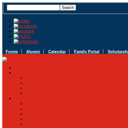
Forms
Alumni
Calendar
Family Portal
Scholarsh