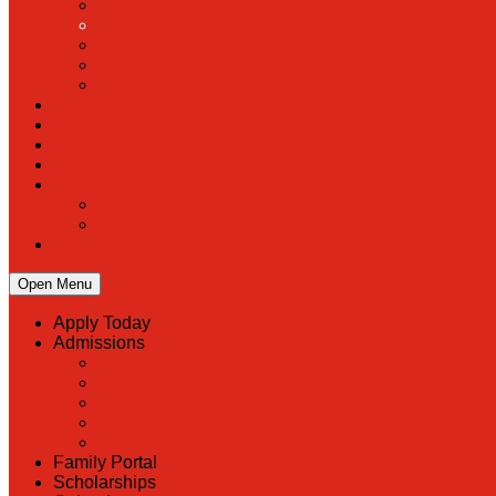
Open Menu
Apply Today
Admissions
Back
Admissions
Scholarship Information
MoScholars
Back to School
Family Portal
Scholarships