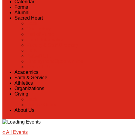
Calendar
Forms
Alumni
Sacred Heart
Back
Our History
Hall of Fame
Lunch Information
Faculty & Staff Directory
PreK
RaiseRight
Employment Opportunities
Contact Us
Academics
Faith & Service
Athletics
Organizations
Giving
Back
Donate Online
About Us
« All Events