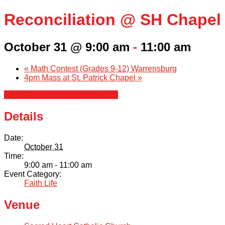
Reconciliation @ SH Chapel
October 31 @ 9:00 am
-
11:00 am
«
Math Contest (Grades 9-12) Warrensburg
4pm Mass at St. Patrick Chapel
»
+ Google Calendar
+ iCal Export
Details
Date:
October 31
Time:
9:00 am - 11:00 am
Event Category:
Faith Life
Venue