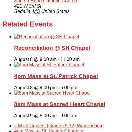
Sacred Heart Catholic Church
421 W 3rd St
Sedalia
,
MO
United States
Related Events
Reconciliation @ SH Chapel
August 8 @ 9:00 am
-
11:00 am
4pm Mass at St. Patrick Chapel
August 8 @ 4:00 pm
-
5:00 pm
8am Mass at Sacred Heart Chapel
August 9 @ 8:00 am
-
9:00 am
«
Math Contest (Grades 9-12) Warrensburg
4pm Mass at St. Patrick Chapel
»