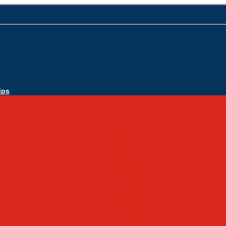
ips
Apply Today
Admissions
Admissions Infomation
Scholarship Information
MoScholars
Back to School
Sacred Heart
Our History
Hall of Fame
Mascot & Logos
Lunch Information
PreK