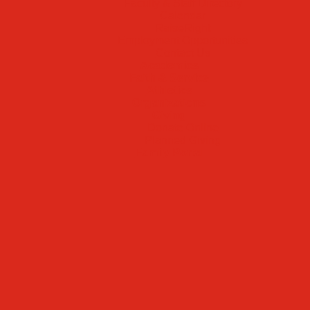
Faculty & Staff Directory
Calendar
RaiseRight
Employment Opportunities
Contact Us
Academics
Faith & Service
Athletics
Organizations
Giving
Donate Online
Planned Giving
Family Portal