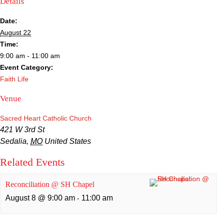
Details
Sacred Heart
Date:
Academics
August 22
Time:
Faith & Service
9:00 am - 11:00 am
Event Category:
Athletics
Faith Life
Venue
Organizations
Sacred Heart Catholic Church
Giving
421 W 3rd St
Sedalia
,
MO
United States
About Us
Related Events
Reconciliation @ SH Chapel
August 8 @ 9:00 am
11:00 am
-