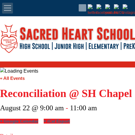
Apply Today
Admissions
Family Portal
Scholarships
« All Events
Calendar
Reconciliation @ SH Chapel
Forms
August 22 @ 9:00 am
-
11:00 am
Alumni
+ Google Calendar
+ iCal Export