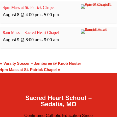
4pm Mass at St. Patrick Chapel
August 8 @ 4:00 pm
5:00 pm
-
8am Mass at Sacred Heart Chapel
August 9 @ 8:00 am
9:00 am
-
«
Varsity Soccer – Jamboree @ Knob Noster
4pm Mass at St. Patrick Chapel
»
Sacred Heart School –
Sedalia, MO
Continuing Catholic Education Since