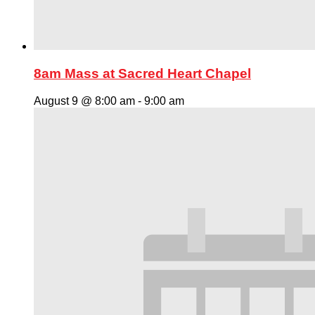
8am Mass at Sacred Heart Chapel
August 9 @ 8:00 am
-
9:00 am