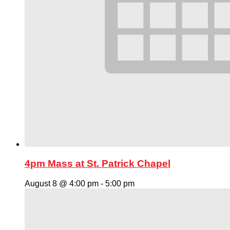
4pm Mass at St. Patrick Chapel
August 8 @ 4:00 pm
-
5:00 pm