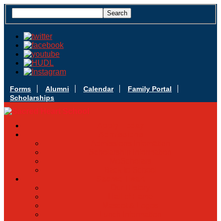
Forms
Alumni
Calendar
Family Portal
Scholarships
Apply Today
Admissions
Admissions Infomation
Scholarship Information
MoScholars
Back to School
Sacred Heart
Our History
Hall of Fame
Mascot & Logos
Lunch Information