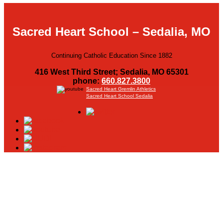
Sacred Heart School – Sedalia, MO
Continuing Catholic Education Since 1882
416 West Third Street; Sedalia, MO 65301
phone:
660.827.3800
Sacred Heart Gremlin Athletics
Sacred Heart School Sedalia