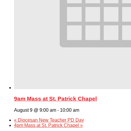
9am Mass at St. Patrick Chapel
August 9 @ 9:00 am
-
10:00 am
«
Diocesan New Teacher PD Day
4pm Mass at St. Patrick Chapel
»