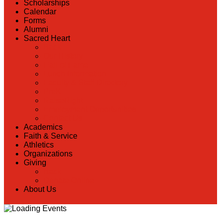
Scholarships
Calendar
Forms
Alumni
Sacred Heart
Back
Our History
Hall of Fame
Lunch Information
Faculty & Staff Directory
PreK
RaiseRight
Employment Opportunities
Contact Us
Academics
Faith & Service
Athletics
Organizations
Giving
Back
Donate Online
About Us