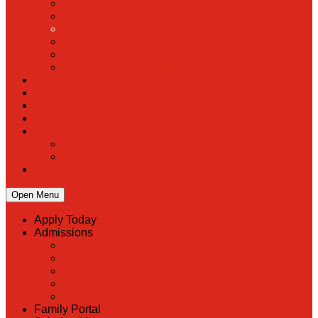
PreK
Faculty & Staff Directory
Calendar
RaiseRight
Employment Opportunities
Contact Us
Academics
Faith & Service
Athletics
Organizations
Giving
Donate Online
Planned Giving
Family Portal
Open Menu
Apply Today
Admissions
Back
Admissions
Scholarship Information
MoScholars
Back to School
Family Portal