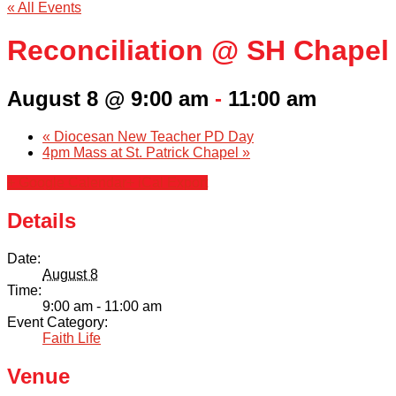
« All Events
Reconciliation @ SH Chapel
August 8 @ 9:00 am
-
11:00 am
«
Diocesan New Teacher PD Day
4pm Mass at St. Patrick Chapel
»
+ Google Calendar
+ iCal Export
Details
Date:
August 8
Time:
9:00 am - 11:00 am
Event Category:
Faith Life
Venue