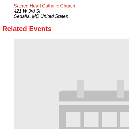
Sacred Heart Catholic Church
421 W 3rd St
Sedalia
,
MO
United States
Related Events