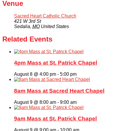
Venue
Sacred Heart Catholic Church
421 W 3rd St
Sedalia
,
MO
United States
Related Events
4pm Mass at St. Patrick Chapel
August 8 @ 4:00 pm
-
5:00 pm
8am Mass at Sacred Heart Chapel
August 9 @ 8:00 am
-
9:00 am
9am Mass at St. Patrick Chapel
August 9 @ 9:00 am
-
10:00 am