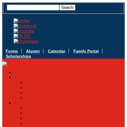
Forms
Alumni
Calendar
Family Portal
Scholarships
Apply Today
Admissions
Admissions Infomation
Scholarship Information
MoScholars
Back to School
Sacred Heart
Our History
Hall of Fame
Mascot & Logos
Lunch Information