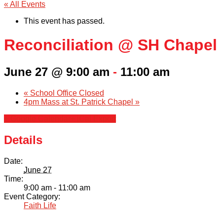
« All Events
This event has passed.
Reconciliation @ SH Chapel
June 27 @ 9:00 am
-
11:00 am
«
School Office Closed
4pm Mass at St. Patrick Chapel
»
+ Google Calendar
+ iCal Export
Details
Date:
June 27
Time:
9:00 am - 11:00 am
Event Category:
Faith Life