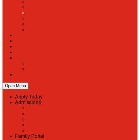
PreK
Faculty & Staff Directory
Calendar
RaiseRight
Employment Opportunities
Contact Us
Academics
Faith & Service
Athletics
Organizations
Giving
Donate Online
Planned Giving
Family Portal
Open Menu
Apply Today
Admissions
Back
Admissions
Scholarship Information
MoScholars
Back to School
Family Portal