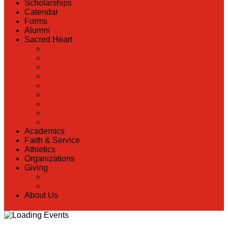
Scholarships
Calendar
Forms
Alumni
Sacred Heart
Back
Our History
Hall of Fame
Lunch Information
Faculty & Staff Directory
PreK
RaiseRight
Employment Opportunities
Contact Us
Academics
Faith & Service
Athletics
Organizations
Giving
Back
Donate Online
About Us