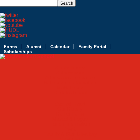
Forms
Alumni
Calendar
Family Portal
Scholarships
Apply Today
Admissions
Admissions Infomation
Scholarship Information
MoScholars
Back to School
Sacred Heart
Our History
Hall of Fame
Mascot & Logos
Lunch Information
PreK
Faculty & Staff Directory
Calendar