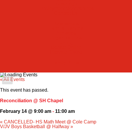
RaiseRight
Employment Opportunities
Contact Us
Academics
Faith & Service
Athletics
Organizations
Giving
Donate Online
Planned Giving
Family Portal
« All Events
Apply Today
This event has passed.
Admissions
Reconciliation @ SH Chapel
February 14 @ 9:00 am
-
11:00 am
Family Portal
«
CANCELLED- HS Math Meet @ Cole Camp
V/JV Boys Basketball @ Halfway
»
Scholarships