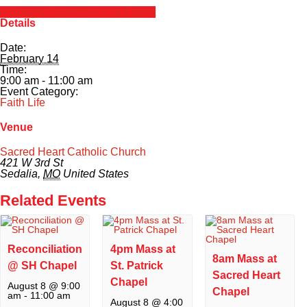
+ Google Calendar
+ iCal Export
Details
Calendar
Date:
February 14
Forms
Time:
9:00 am - 11:00 am
Event Category:
Alumni
Faith Life
Venue
Sacred Heart
Sacred Heart Catholic Church
421 W 3rd St
Academics
Sedalia
,
MO
United States
Related Events
Faith & Service
Athletics
Reconciliation
4pm Mass at
8am Mass at
@ SH Chapel
St. Patrick
Sacred Heart
Organizations
Chapel
August 8 @ 9:00
Chapel
am
-
11:00 am
August 8 @ 4:00