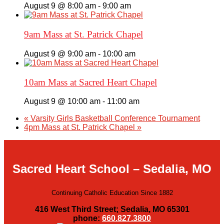
August 9 @ 8:00 am
-
9:00 am
9am Mass at St. Patrick Chapel
August 9 @ 9:00 am
-
10:00 am
10am Mass at Sacred Heart Chapel
August 9 @ 10:00 am
-
11:00 am
«
Varsity Girls Basketball Conference Tournament
4pm Mass at St. Patrick Chapel
»
Sacred Heart School – Sedalia, MO
Continuing Catholic Education Since 1882
416 West Third Street; Sedalia, MO 65301
phone:
660.827.3800