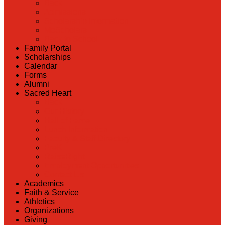
Back
Admissions
Scholarship Information
MoScholars
Back to School
Family Portal
Scholarships
Calendar
Forms
Alumni
Sacred Heart
Back
Our History
Hall of Fame
Lunch Information
Faculty & Staff Directory
PreK
RaiseRight
Employment Opportunities
Contact Us
Academics
Faith & Service
Athletics
Organizations
Giving