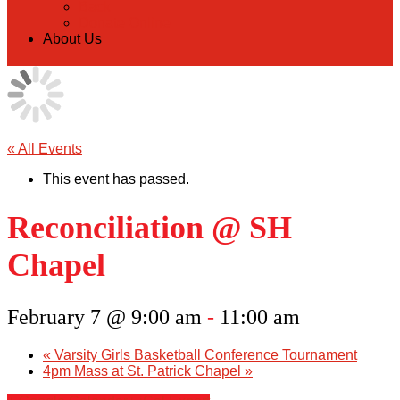
Back
Donate Online
About Us
« All Events
This event has passed.
Reconciliation @ SH
Chapel
February 7 @ 9:00 am
-
11:00 am
«
Varsity Girls Basketball Conference Tournament
4pm Mass at St. Patrick Chapel
»