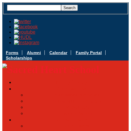
Forms
Alumni
Calendar
Family Portal
Scholarships
Apply Today
Admissions
Admissions Infomation
Scholarship Information
MoScholars
Back to School
Sacred Heart
Our History