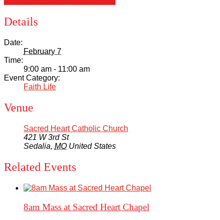
+ Google Calendar
+ iCal Export
Details
Date:
February 7
Time:
9:00 am - 11:00 am
Event Category:
Faith Life
Venue
Sacred Heart Catholic Church
421 W 3rd St
Sedalia
,
MO
United States
Related Events
8am Mass at Sacred Heart Chapel