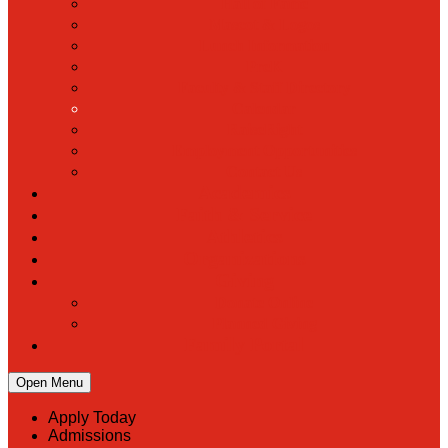
Hall of Fame
Mascot & Logos
Lunch Information
PreK
Faculty & Staff Directory
Calendar
RaiseRight
Employment Opportunities
Contact Us
Academics
Faith & Service
Athletics
Organizations
Giving
Donate Online
Planned Giving
Family Portal
Open Menu
Apply Today
Admissions