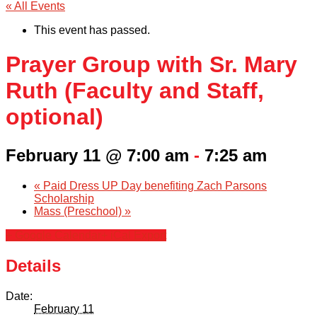
« All Events
This event has passed.
Prayer Group with Sr. Mary
Ruth (Faculty and Staff,
optional)
February 11 @ 7:00 am
-
7:25 am
«
Paid Dress UP Day benefiting Zach Parsons
Scholarship
Mass (Preschool)
»
+ Google Calendar
+ iCal Export
Details
Date:
February 11