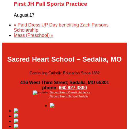
First JH Fall Sports Practice
August 17
«
Paid Dress UP Day benefiting Zach Parsons
Scholarship
Mass (Preschool)
»
Sacred Heart School – Sedalia, MO
Continuing Catholic Education Since 1882
416 West Third Street; Sedalia, MO 65301
phone:
660.827.3800
Sacred Heart Gremlin Athletics
Sacred Heart School Sedalia