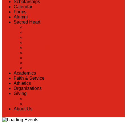
Scholarships
Calendar
Forms
Alumni
Sacred Heart
Back
Our History
Hall of Fame
Lunch Information
Faculty & Staff Directory
PreK
RaiseRight
Employment Opportunities
Contact Us
Academics
Faith & Service
Athletics
Organizations
Giving
Back
Donate Online
About Us