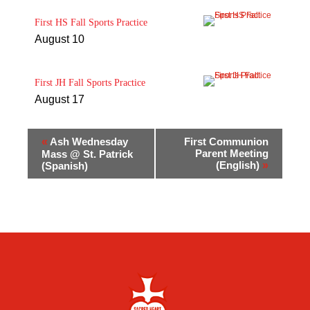
First HS Fall Sports Practice
August 10
First JH Fall Sports Practice
August 17
«
Ash Wednesday
First Communion
Parent Meeting
Mass @ St. Patrick
(English)
»
(Spanish)