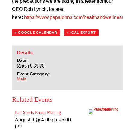
the precautions we are taking in a letter fromour
CEO Rob Lynch, located
here:
https://www.papajohns.com/healthandwellness
+ GOOGLE CALENDAR
+ ICAL EXPORT
Details
Date:
March 6, 2025
Event Category:
Main
Related Events
Fall Sports Parent Meeting
August 9 @ 4:00 pm
5:00
-
pm