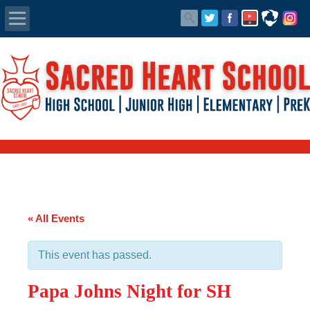
Apply Today
Admissions
Family Portal
Scholarships
Calendar
« All Events
Forms
This event has passed.
Alumni
Papa Johns Night for SH