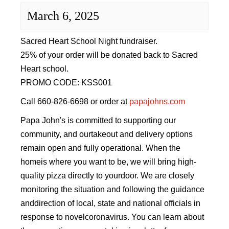
Sacred Heart
March 6, 2025
Academics
Sacred Heart School Night fundraiser.
25% of your order will be donated back to Sacred
Faith & Service
Heart school.
PROMO CODE: KSS001
Athletics
Call 660-826-6698 or order at
papajohns.com
Organizations
Papa John's is committed to supporting our
community, and ourtakeout and delivery options
Giving
remain open and fully operational. When the
homeis where you want to be, we will bring high-
About Us
quality pizza directly to yourdoor. We are closely
monitoring the situation and following the guidance
anddirection of local, state and national officials in
response to novelcoronavirus. You can learn about