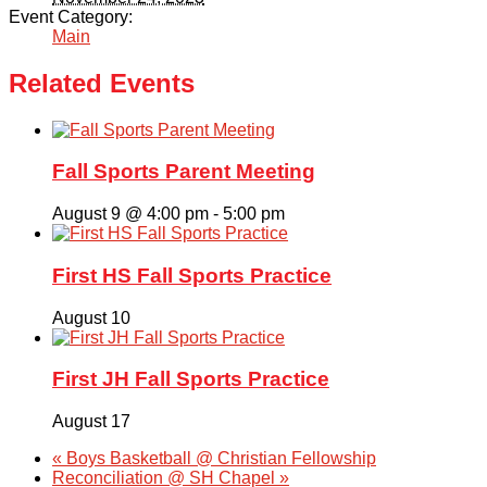
Event Category:
Main
Related Events
Fall Sports Parent Meeting
August 9 @ 4:00 pm
-
5:00 pm
First HS Fall Sports Practice
August 10
First JH Fall Sports Practice
August 17
«
Boys Basketball @ Christian Fellowship
Reconciliation @ SH Chapel
»