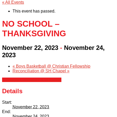
« All Events
This event has passed.
NO SCHOOL –
THANKSGIVING
November 22, 2023
-
November 24,
2023
«
Boys Basketball @ Christian Fellowship
Reconciliation @ SH Chapel
»
+ Google Calendar
+ iCal Export
Details
Start:
November 22, 2023
End:
November 24, 2023