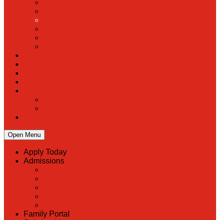
PreK
Faculty & Staff Directory
Calendar
RaiseRight
Employment Opportunities
Contact Us
Academics
Faith & Service
Athletics
Organizations
Giving
Donate Online
Planned Giving
Family Portal
Open Menu
Apply Today
Admissions
Back
Admissions
Scholarship Information
MoScholars
Back to School
Family Portal