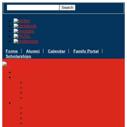
Forms
Alumni
Calendar
Family Portal
Scholarships
Apply Today
Admissions
Admissions Infomation
Scholarship Information
MoScholars
Back to School
Sacred Heart
Our History
Hall of Fame
Mascot & Logos
Lunch Information