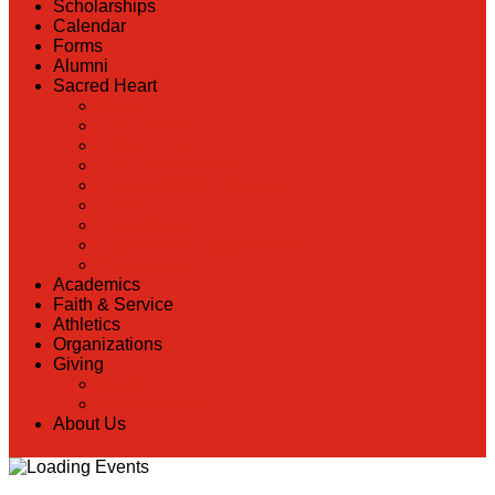
Scholarships
Calendar
Forms
Alumni
Sacred Heart
Back
Our History
Hall of Fame
Lunch Information
Faculty & Staff Directory
PreK
RaiseRight
Employment Opportunities
Contact Us
Academics
Faith & Service
Athletics
Organizations
Giving
Back
Donate Online
About Us