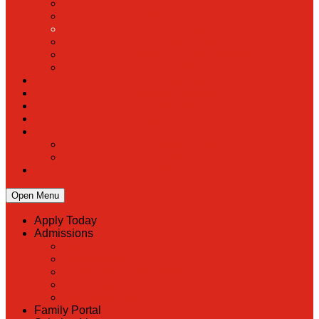
PreK
Faculty & Staff Directory
Calendar
RaiseRight
Employment Opportunities
Contact Us
Academics
Faith & Service
Athletics
Organizations
Giving
Donate Online
Planned Giving
Family Portal
Open Menu
Apply Today
Admissions
Back
Admissions
Scholarship Information
MoScholars
Back to School
Family Portal