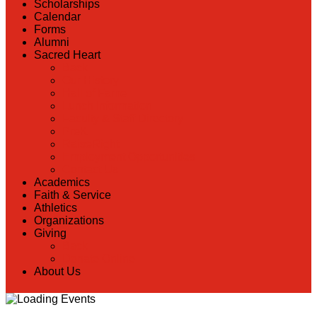
Scholarships
Calendar
Forms
Alumni
Sacred Heart
Back
Our History
Hall of Fame
Lunch Information
Faculty & Staff Directory
PreK
RaiseRight
Employment Opportunities
Contact Us
Academics
Faith & Service
Athletics
Organizations
Giving
Back
Donate Online
About Us