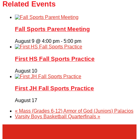
Related Events
Fall Sports Parent Meeting
August 9 @ 4:00 pm
-
5:00 pm
First HS Fall Sports Practice
August 10
First JH Fall Sports Practice
August 17
«
Mass (Grades 6-12) Armor of God (Juniors) Palacios
Varsity Boys Basketball Quarterfinals
»