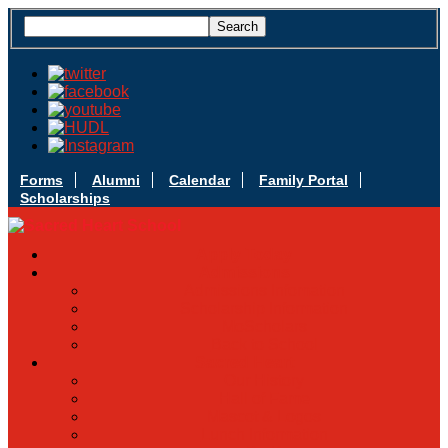
Forms
Alumni
Calendar
Family Portal
Scholarships
Apply Today
Admissions
Admissions Infomation
Scholarship Information
MoScholars
Back to School
Sacred Heart
Our History
Hall of Fame
Mascot & Logos
Lunch Information