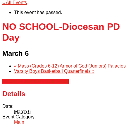
« All Events
This event has passed.
NO SCHOOL-Diocesan PD
Day
March 6
«
Mass (Grades 6-12) Armor of God (Juniors) Palacios
Varsity Boys Basketball Quarterfinals
»
+ Google Calendar
+ iCal Export
Details
Date:
March 6
Event Category:
Main