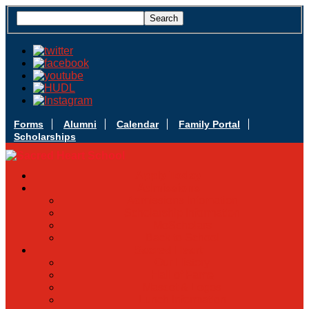
Forms
Alumni
Calendar
Family Portal
Scholarships
Apply Today
Admissions
Admissions Infomation
Scholarship Information
MoScholars
Back to School
Sacred Heart
Our History
Hall of Fame
Mascot & Logos
Lunch Information