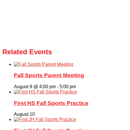
Related Events
Fall Sports Parent Meeting
August 9 @ 4:00 pm
-
5:00 pm
First HS Fall Sports Practice
August 10