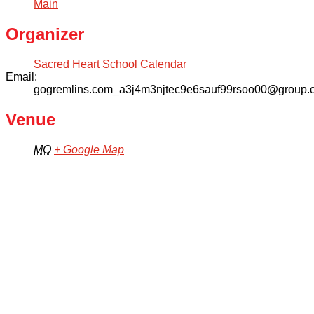
Main
Organizer
Sacred Heart School Calendar
Email:
gogremlins.com_a3j4m3njtec9e6sauf99rsoo00@group.c
Venue
MO
+ Google Map