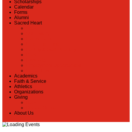
Scholarships
Calendar
Forms
Alumni
Sacred Heart
Back
Our History
Hall of Fame
Lunch Information
Faculty & Staff Directory
PreK
RaiseRight
Employment Opportunities
Contact Us
Academics
Faith & Service
Athletics
Organizations
Giving
Back
Donate Online
About Us