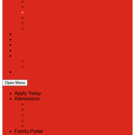
PreK
Faculty & Staff Directory
Calendar
RaiseRight
Employment Opportunities
Contact Us
Academics
Faith & Service
Athletics
Organizations
Giving
Donate Online
Planned Giving
Family Portal
Open Menu
Apply Today
Admissions
Back
Admissions
Scholarship Information
MoScholars
Back to School
Family Portal