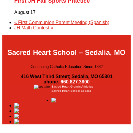
First JH Fall Sports Practice
August 17
«
First Communion Parent Meeting (Spanish)
JH Math Contest
»
Sacred Heart School – Sedalia, MO
Continuing Catholic Education Since 1882
416 West Third Street; Sedalia, MO 65301
phone:
660.827.3800
Sacred Heart Gremlin Athletics
Sacred Heart School Sedalia