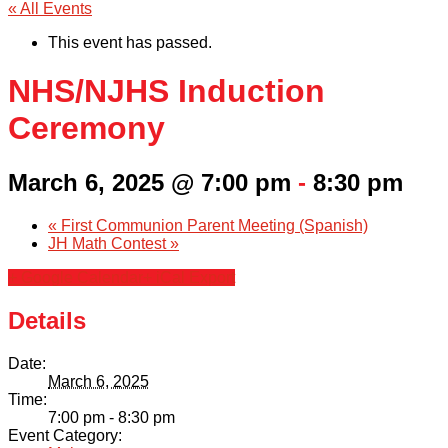
« All Events
This event has passed.
NHS/NJHS Induction
Ceremony
March 6, 2025 @ 7:00 pm
-
8:30 pm
«
First Communion Parent Meeting (Spanish)
JH Math Contest
»
+ Google Calendar
+ iCal Export
Details
Date:
March 6, 2025
Time:
7:00 pm - 8:30 pm
Event Category: