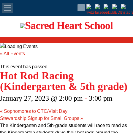
Apply Today
Admissions
« All Events
Family Portal
This event has passed.
Hot Rod Racing
Scholarships
(Kindergarten & 5th grade)
Calendar
January 27, 2023 @ 2:00 pm
-
3:00 pm
Forms
«
Sophomores to CTC/Visit Day
Stewardship Signup for Small Groups
»
Alumni
The Kindergarten and 5th-grade students will race to read as
the Kindergarten students drive their hot rods around the