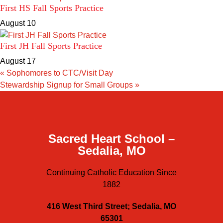
First HS Fall Sports Practice
August 10
First JH Fall Sports Practice
August 17
«
Sophomores to CTC/Visit Day
Stewardship Signup for Small Groups
»
Sacred Heart School –
Sedalia, MO
Continuing Catholic Education Since
1882
416 West Third Street; Sedalia, MO
65301