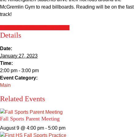
Sacred Heart
McGremlin Gym to read billboards. Reading will be on the fast
track!
Academics
+ Google Calendar
+ iCal Export
Details
Faith & Service
Date:
Athletics
January 27, 2023
Time:
Organizations
2:00 pm - 3:00 pm
Event Category:
Giving
Main
Related Events
About Us
Fall Sports Parent Meeting
August 9 @ 4:00 pm
-
5:00 pm