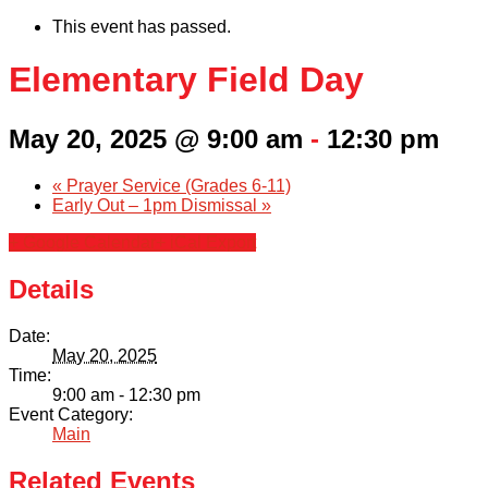
This event has passed.
Elementary Field Day
May 20, 2025 @ 9:00 am
-
12:30 pm
«
Prayer Service (Grades 6-11)
Early Out – 1pm Dismissal
»
+ Google Calendar
+ iCal Export
Details
Date:
May 20, 2025
Time:
9:00 am - 12:30 pm
Event Category:
Main
Related Events