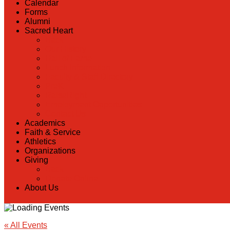
Calendar
Forms
Alumni
Sacred Heart
Back
Our History
Hall of Fame
Lunch Information
Faculty & Staff Directory
PreK
RaiseRight
Employment Opportunities
Contact Us
Academics
Faith & Service
Athletics
Organizations
Giving
Back
Donate Online
About Us
« All Events