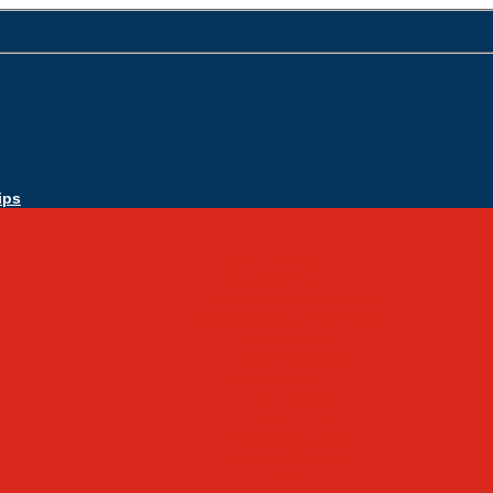
ips
Apply Today
Admissions
Admissions Infomation
Scholarship Information
MoScholars
Back to School
Sacred Heart
Our History
Hall of Fame
Mascot & Logos
Lunch Information
PreK