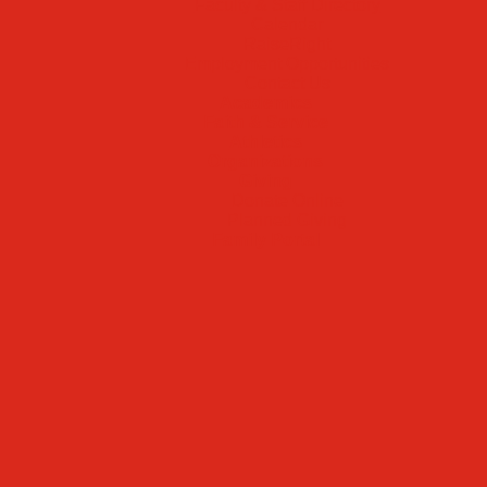
Faculty & Staff Directory
Calendar
RaiseRight
Employment Opportunities
Contact Us
Academics
Faith & Service
Athletics
Organizations
Giving
Donate Online
Planned Giving
Family Portal