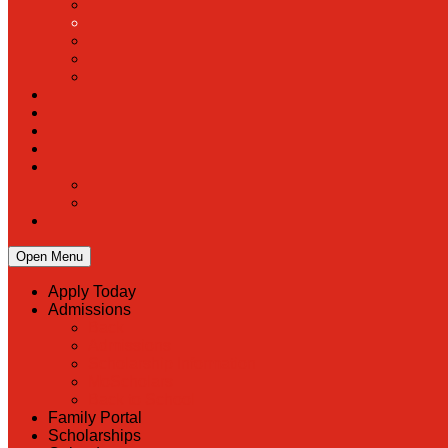
Open Menu
Apply Today
Admissions
Back
Admissions
Scholarship Information
MoScholars
Back to School
Family Portal
Scholarships