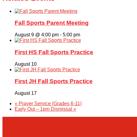
Fall Sports Parent Meeting
August 9 @ 4:00 pm
-
5:00 pm
First HS Fall Sports Practice
August 10
First JH Fall Sports Practice
August 17
«
Prayer Service (Grades 6-11)
Early Out – 1pm Dismissal
»