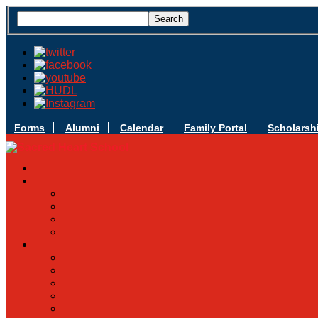
Forms
Alumni
Calendar
Family Portal
Scholarsh