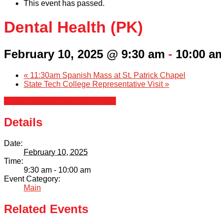
This event has passed.
Dental Health (PK)
February 10, 2025 @ 9:30 am
-
10:00 a
«
11:30am Spanish Mass at St. Patrick Chapel
State Tech College Representative Visit
»
+ Google Calendar
+ iCal Export
Details
Date:
February 10, 2025
Time:
9:30 am - 10:00 am
Event Category:
Main
Related Events