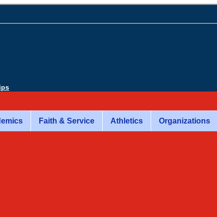
ips
emics
Faith & Service
Athletics
Organizations