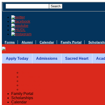
Forms
Alumni
Calendar
Family Portal
Scholarsh
Apply Today
Admissions
Sacred Heart
Acad
Back
Admissions
Scholarship Information
MoScholars
Back to School
Family Portal
Scholarships
Calendar