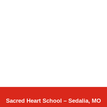
Sacred Heart School – Sedalia, MO