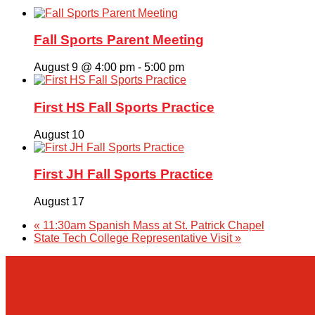
Fall Sports Parent Meeting
August 9 @ 4:00 pm
-
5:00 pm
First HS Fall Sports Practice
August 10
First JH Fall Sports Practice
August 17
«
11:30am Spanish Mass at St. Patrick Chapel
State Tech College Representative Visit
»