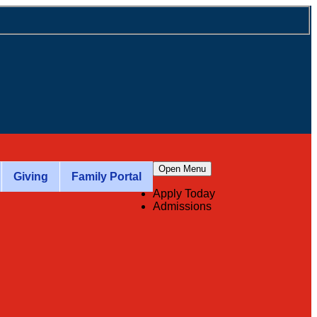
Open Menu
Giving
Family Portal
Apply Today
Admissions