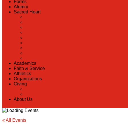
Forms
Alumni
Sacred Heart
Back
Our History
Hall of Fame
Lunch Information
Faculty & Staff Directory
PreK
RaiseRight
Employment Opportunities
Contact Us
Academics
Faith & Service
Athletics
Organizations
Giving
Back
Donate Online
About Us
« All Events