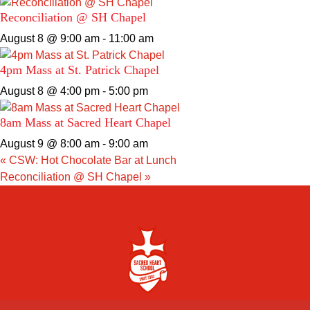
Reconciliation @ SH Chapel
August 8 @ 9:00 am
-
11:00 am
4pm Mass at St. Patrick Chapel
August 8 @ 4:00 pm
-
5:00 pm
8am Mass at Sacred Heart Chapel
August 9 @ 8:00 am
-
9:00 am
«
CSW: Hot Chocolate Bar at Lunch
Reconciliation @ SH Chapel
»