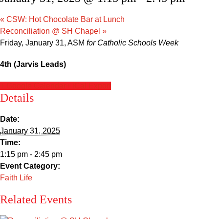
Sacred Heart
«
CSW: Hot Chocolate Bar at Lunch
Academics
Reconciliation @ SH Chapel
»
Friday, January 31, ASM
for Catholic Schools Week
Faith & Service
4th (Jarvis Leads)
Athletics
+ Google Calendar
+ iCal Export
Details
Organizations
Date:
Giving
January 31, 2025
Time:
1:15 pm - 2:45 pm
About Us
Event Category:
Faith Life
Related Events