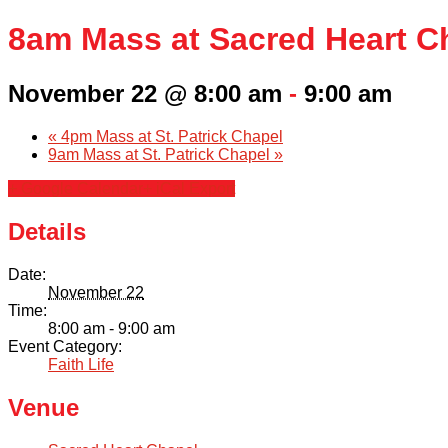
8am Mass at Sacred Heart C
November 22 @ 8:00 am
-
9:00 am
«
4pm Mass at St. Patrick Chapel
9am Mass at St. Patrick Chapel
»
+ Google Calendar
+ iCal Export
Details
Date:
November 22
Time:
8:00 am - 9:00 am
Event Category:
Faith Life
Venue