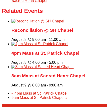
Sacred Heart Chapel
Related Events
Reconciliation @ SH Chapel
August 8 @ 9:00 am
-
11:00 am
4pm Mass at St. Patrick Chapel
August 8 @ 4:00 pm
-
5:00 pm
8am Mass at Sacred Heart Chapel
August 9 @ 8:00 am
-
9:00 am
«
4pm Mass at St. Patrick Chapel
9am Mass at St. Patrick Chapel
»