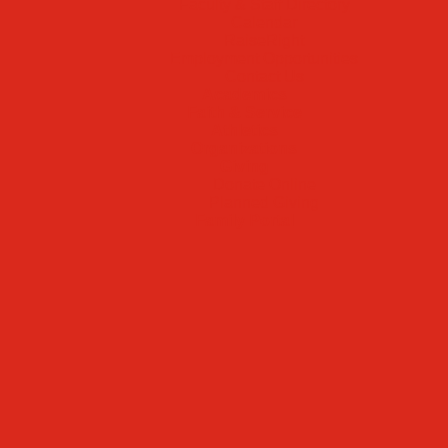
Faculty & Staff Directory
Calendar
RaiseRight
Employment Opportunities
Contact Us
Academics
Faith & Service
Athletics
Organizations
Giving
Donate Online
Planned Giving
Family Portal