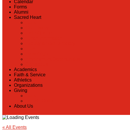
Calendar
Forms
Alumni
Sacred Heart
Back
Our History
Hall of Fame
Lunch Information
Faculty & Staff Directory
PreK
RaiseRight
Employment Opportunities
Contact Us
Academics
Faith & Service
Athletics
Organizations
Giving
Back
Donate Online
About Us
« All Events