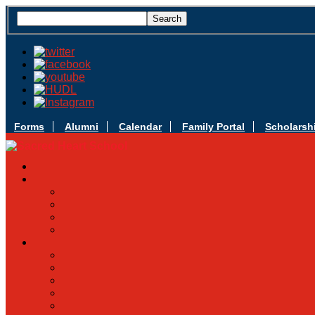
Forms
Alumni
Calendar
Family Portal
Scholarsh