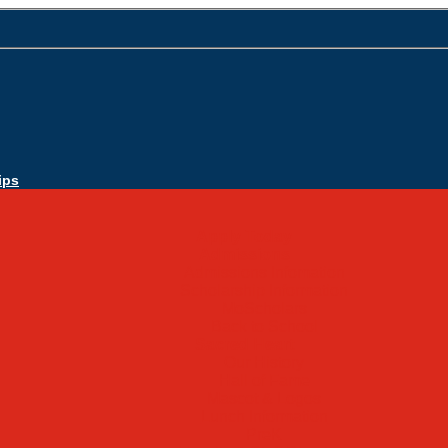
ips
Apply Today
Admissions
Admissions Infomation
Scholarship Information
MoScholars
Back to School
Sacred Heart
Our History
Hall of Fame
Mascot & Logos
Lunch Information
PreK