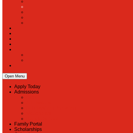
Open Menu
Apply Today
Admissions
Back
Admissions
Scholarship Information
MoScholars
Back to School
Family Portal
Scholarships