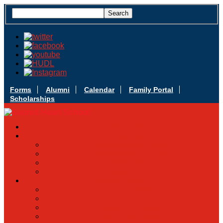
Forms
Alumni
Calendar
Family Portal
Scholarships
Apply Today
Admissions
Admissions Infomation
Scholarship Information
MoScholars
Back to School
Sacred Heart
Our History
Hall of Fame
Mascot & Logos
Lunch Information