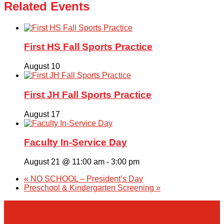
Related Events
First HS Fall Sports Practice
August 10
First JH Fall Sports Practice
August 17
Faculty In-Service Day
August 21 @ 11:00 am
-
3:00 pm
«
NO SCHOOL – President’s Day
Preschool & Kindergarten Screening
»