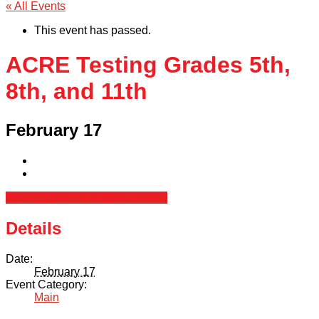
« All Events
This event has passed.
ACRE Testing Grades 5th,
8th, and 11th
February 17
+ Google Calendar
+ iCal Export
Details
Date:
February 17
Event Category:
Main