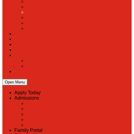
PreK
Faculty & Staff Directory
Calendar
RaiseRight
Employment Opportunities
Contact Us
Academics
Faith & Service
Athletics
Organizations
Giving
Donate Online
Planned Giving
Family Portal
Open Menu
Apply Today
Admissions
Back
Admissions
Scholarship Information
MoScholars
Back to School
Family Portal