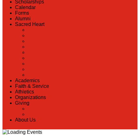
Scholarships
Calendar
Forms
Alumni
Sacred Heart
Back
Our History
Hall of Fame
Lunch Information
Faculty & Staff Directory
PreK
RaiseRight
Employment Opportunities
Contact Us
Academics
Faith & Service
Athletics
Organizations
Giving
Back
Donate Online
About Us