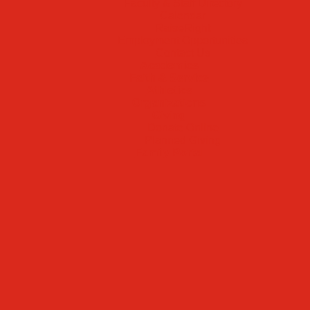
Faculty & Staff Directory
Calendar
RaiseRight
Employment Opportunities
Contact Us
Academics
Faith & Service
Athletics
Organizations
Giving
Donate Online
Planned Giving
Family Portal