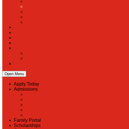
Open Menu
Apply Today
Admissions
Back
Admissions
Scholarship Information
MoScholars
Back to School
Family Portal
Scholarships