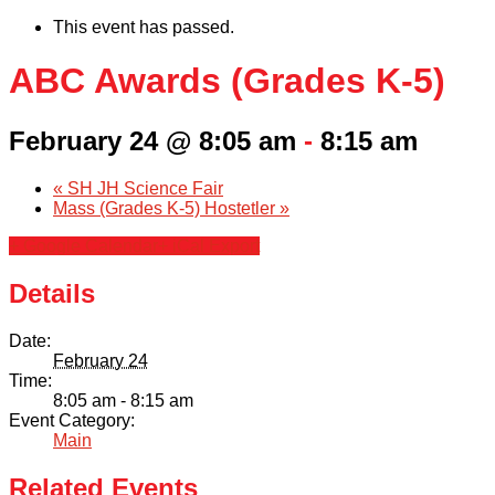
This event has passed.
ABC Awards (Grades K-5)
February 24 @ 8:05 am
-
8:15 am
«
SH JH Science Fair
Mass (Grades K-5) Hostetler
»
+ Google Calendar
+ iCal Export
Details
Date:
February 24
Time:
8:05 am - 8:15 am
Event Category:
Main
Related Events