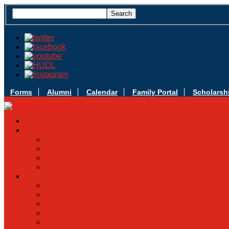
Forms
Alumni
Calendar
Family Portal
Scholarsh