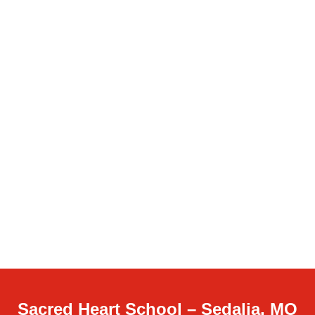
Sacred Heart School – Sedalia, MO