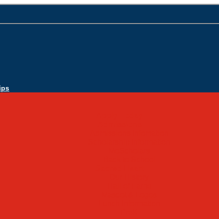
ips
Apply Today
Admissions
Admissions Infomation
Scholarship Information
MoScholars
Back to School
Sacred Heart
Our History
Hall of Fame
Mascot & Logos
Lunch Information
PreK