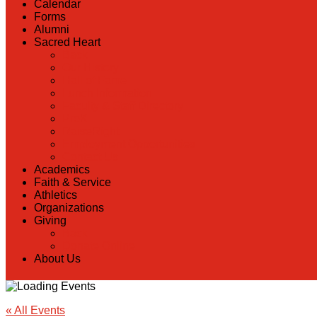
Calendar
Forms
Alumni
Sacred Heart
Back
Our History
Hall of Fame
Lunch Information
Faculty & Staff Directory
PreK
RaiseRight
Employment Opportunities
Contact Us
Academics
Faith & Service
Athletics
Organizations
Giving
Back
Donate Online
About Us
« All Events