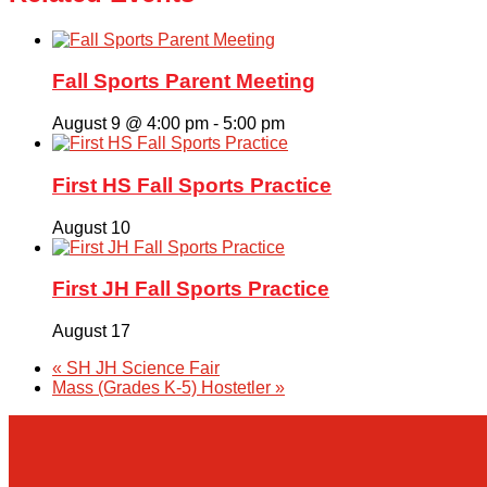
Fall Sports Parent Meeting
August 9 @ 4:00 pm
-
5:00 pm
First HS Fall Sports Practice
August 10
First JH Fall Sports Practice
August 17
«
SH JH Science Fair
Mass (Grades K-5) Hostetler
»