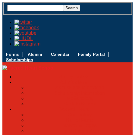
Forms
Alumni
Calendar
Family Portal
Scholarships
Apply Today
Admissions
Admissions Infomation
Scholarship Information
MoScholars
Back to School
Sacred Heart
Our History
Hall of Fame
Mascot & Logos
Lunch Information