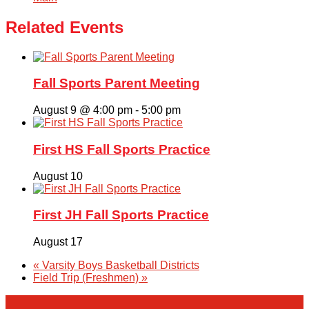
Related Events
Fall Sports Parent Meeting
August 9 @ 4:00 pm
-
5:00 pm
First HS Fall Sports Practice
August 10
First JH Fall Sports Practice
August 17
«
Varsity Boys Basketball Districts
Field Trip (Freshmen)
»