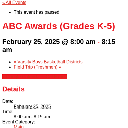
« All Events
This event has passed.
ABC Awards (Grades K-5)
February 25, 2025 @ 8:00 am
-
8:15
am
«
Varsity Boys Basketball Districts
Field Trip (Freshmen)
»
+ Google Calendar
+ iCal Export
Details
Date:
February 25, 2025
Time:
8:00 am - 8:15 am
Event Category:
Main