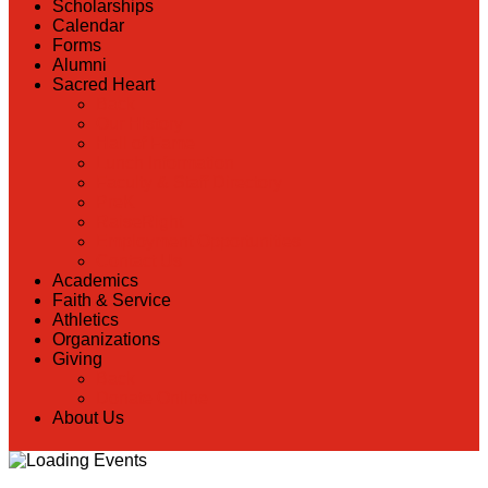
Scholarships
Calendar
Forms
Alumni
Sacred Heart
Back
Our History
Hall of Fame
Lunch Information
Faculty & Staff Directory
PreK
RaiseRight
Employment Opportunities
Contact Us
Academics
Faith & Service
Athletics
Organizations
Giving
Back
Donate Online
About Us