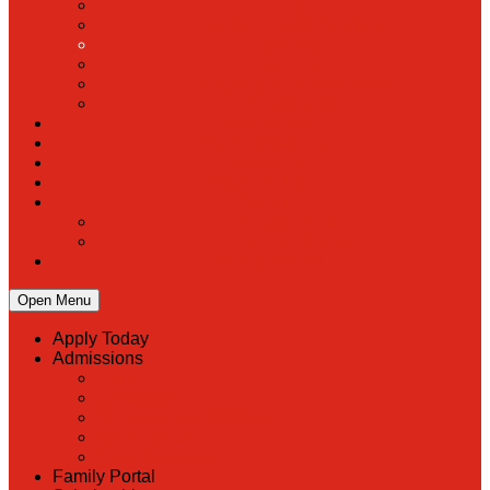
PreK
Faculty & Staff Directory
Calendar
RaiseRight
Employment Opportunities
Contact Us
Academics
Faith & Service
Athletics
Organizations
Giving
Donate Online
Planned Giving
Family Portal
Open Menu
Apply Today
Admissions
Back
Admissions
Scholarship Information
MoScholars
Back to School
Family Portal