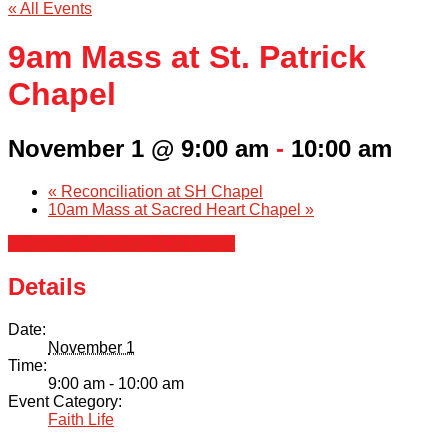
« All Events
9am Mass at St. Patrick
Chapel
November 1 @ 9:00 am
-
10:00 am
«
Reconciliation at SH Chapel
10am Mass at Sacred Heart Chapel
»
+ Google Calendar
+ iCal Export
Details
Date:
November 1
Time:
9:00 am - 10:00 am
Event Category:
Faith Life