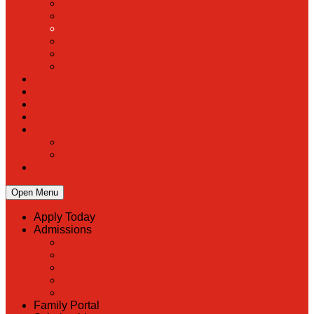
PreK
Faculty & Staff Directory
Calendar
RaiseRight
Employment Opportunities
Contact Us
Academics
Faith & Service
Athletics
Organizations
Giving
Donate Online
Planned Giving
Family Portal
Open Menu
Apply Today
Admissions
Back
Admissions
Scholarship Information
MoScholars
Back to School
Family Portal