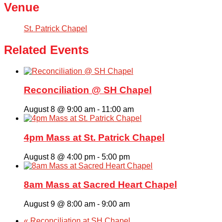
Venue
St. Patrick Chapel
Related Events
Reconciliation @ SH Chapel
August 8 @ 9:00 am
-
11:00 am
4pm Mass at St. Patrick Chapel
August 8 @ 4:00 pm
-
5:00 pm
8am Mass at Sacred Heart Chapel
August 9 @ 8:00 am
-
9:00 am
«
Reconciliation at SH Chapel