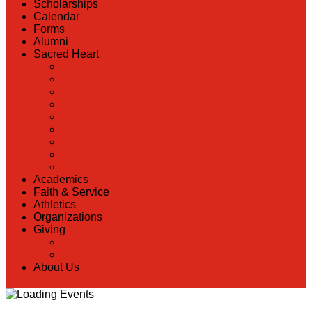
Scholarships
Calendar
Forms
Alumni
Sacred Heart
Back
Our History
Hall of Fame
Lunch Information
Faculty & Staff Directory
PreK
RaiseRight
Employment Opportunities
Contact Us
Academics
Faith & Service
Athletics
Organizations
Giving
Back
Donate Online
About Us