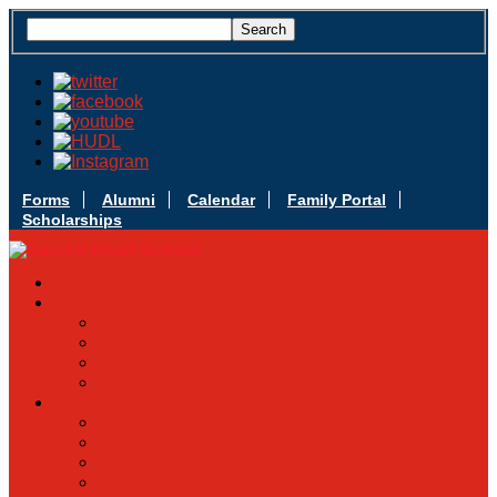
Forms
Alumni
Calendar
Family Portal
Scholarships
Apply Today
Admissions
Admissions Infomation
Scholarship Information
MoScholars
Back to School
Sacred Heart
Our History
Hall of Fame
Mascot & Logos
Lunch Information