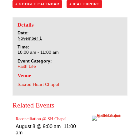
Sacred Heart
+ GOOGLE CALENDAR
+ ICAL EXPORT
Academics
Details
Date:
Faith & Service
November 1
Time:
Athletics
10:00 am - 11:00 am
Event Category:
Faith Life
Organizations
Venue
Giving
Sacred Heart Chapel
About Us
Related Events
Reconciliation @ SH Chapel
August 8 @ 9:00 am
11:00
-
am