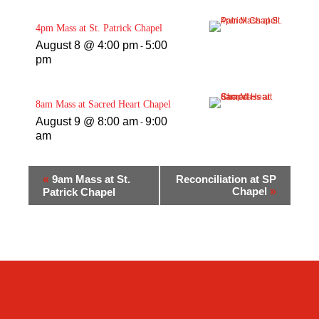
4pm Mass at St. Patrick Chapel
August 8 @ 4:00 pm
5:00
-
pm
8am Mass at Sacred Heart Chapel
August 9 @ 8:00 am
9:00
-
am
«
9am Mass at St.
Reconciliation at SP
Chapel
»
Patrick Chapel