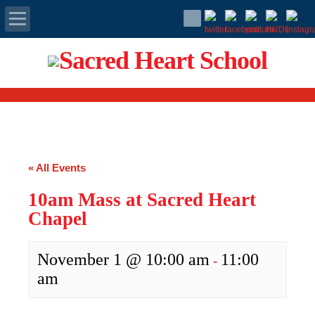
Apply Today
Admissions
Family Portal
« All Events
Scholarships
10am Mass at Sacred Heart
Calendar
Chapel
Forms
November 1 @ 10:00 am
11:00
-
am
Alumni