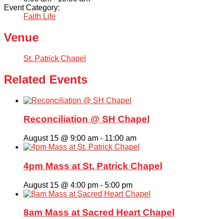
Event Category:
Faith Life
Venue
St. Patrick Chapel
Related Events
Reconciliation @ SH Chapel
August 15 @ 9:00 am
-
11:00 am
4pm Mass at St. Patrick Chapel
August 15 @ 4:00 pm
-
5:00 pm
8am Mass at Sacred Heart Chapel