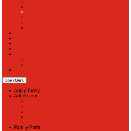
PreK
Faculty & Staff Directory
Calendar
RaiseRight
Employment Opportunities
Contact Us
Academics
Faith & Service
Athletics
Organizations
Giving
Donate Online
Planned Giving
Family Portal
Open Menu
Apply Today
Admissions
Back
Admissions
Scholarship Information
MoScholars
Back to School
Family Portal