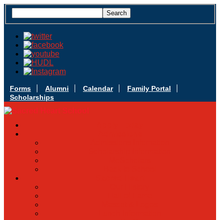
Forms
Alumni
Calendar
Family Portal
Scholarships
Apply Today
Admissions
Admissions Infomation
Scholarship Information
MoScholars
Back to School
Sacred Heart
Our History
Hall of Fame
Mascot & Logos
Lunch Information