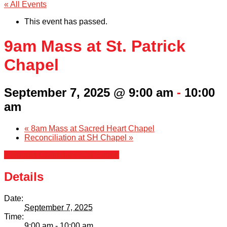
« All Events
This event has passed.
9am Mass at St. Patrick
Chapel
September 7, 2025 @ 9:00 am
-
10:00
am
«
8am Mass at Sacred Heart Chapel
Reconciliation at SH Chapel
»
+ Google Calendar
+ iCal Export
Details
Date:
September 7, 2025
Time:
9:00 am - 10:00 am