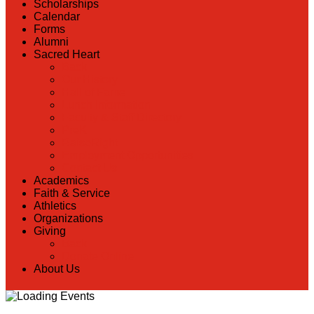
Scholarships
Calendar
Forms
Alumni
Sacred Heart
Back
Our History
Hall of Fame
Lunch Information
Faculty & Staff Directory
PreK
RaiseRight
Employment Opportunities
Contact Us
Academics
Faith & Service
Athletics
Organizations
Giving
Back
Donate Online
About Us